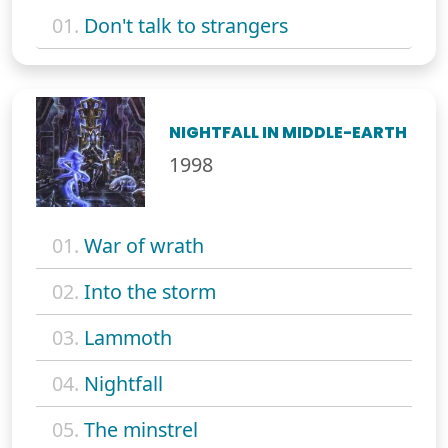
01.
Don't talk to strangers
NIGHTFALL IN MIDDLE-EARTH
1998
01.
War of wrath
02.
Into the storm
03.
Lammoth
04.
Nightfall
05.
The minstrel