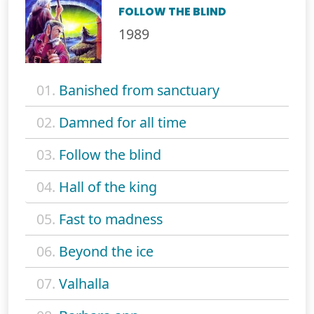
FOLLOW THE BLIND
1989
01.
Banished from sanctuary
02.
Damned for all time
03.
Follow the blind
04.
Hall of the king
05.
Fast to madness
06.
Beyond the ice
07.
Valhalla