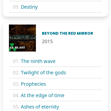
09.
Destiny
BEYOND THE RED MIRROR
2015
01.
The ninth wave
02.
Twilight of the gods
03.
Prophecies
04.
At the edge of time
05.
Ashes of eternity