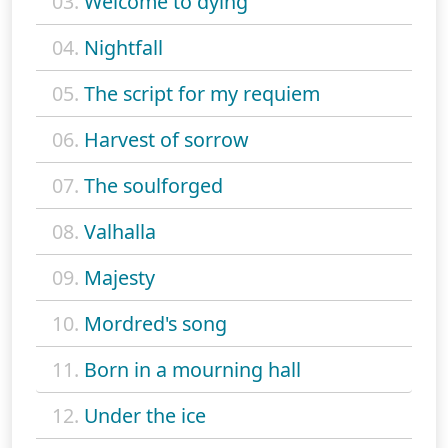
03.
Welcome to dying
04.
Nightfall
05.
The script for my requiem
06.
Harvest of sorrow
07.
The soulforged
08.
Valhalla
09.
Majesty
10.
Mordred's song
11.
Born in a mourning hall
12.
Under the ice