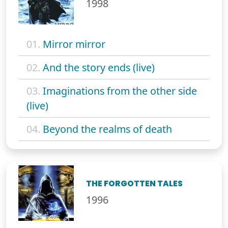
1998
01.
Mirror mirror
02.
And the story ends (live)
03.
Imaginations from the other side
(live)
04.
Beyond the realms of death
THE FORGOTTEN TALES
1996