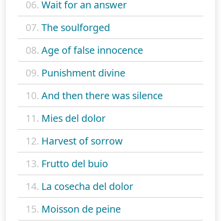
06.
Wait for an answer
07.
The soulforged
08.
Age of false innocence
09.
Punishment divine
10.
And then there was silence
11.
Mies del dolor
12.
Harvest of sorrow
13.
Frutto del buio
14.
La cosecha del dolor
15.
Moisson de peine