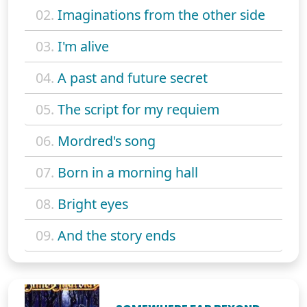
02.
Imaginations from the other side
03.
I'm alive
04.
A past and future secret
05.
The script for my requiem
06.
Mordred's song
07.
Born in a morning hall
08.
Bright eyes
09.
And the story ends