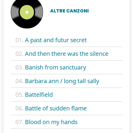
ALTRE CANZONI
01.
A past and futur secret
02.
And then there was the silence
03.
Banish from sanctuary
04.
Barbara ann / long tall sally
05.
Battelfield
06.
Battle of sudden flame
07.
Blood on my hands