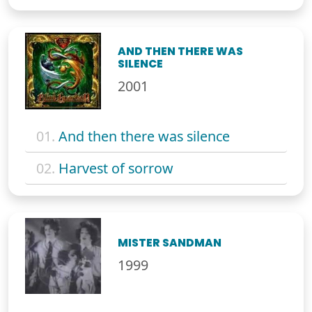
AND THEN THERE WAS
SILENCE
2001
01.
And then there was silence
02.
Harvest of sorrow
MISTER SANDMAN
1999