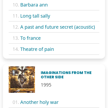
10.
Barbara ann
11.
Long tall sally
12.
A past and future secret (acoustic)
13.
To france
14.
Theatre of pain
IMAGINATIONS FROM THE
OTHER SIDE
1995
01.
Another holy war