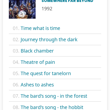
SOMEWHERE FAR BEYOND
1992
01.
Time what is time
02.
Journey through the dark
03.
Black chamber
04.
Theatre of pain
05.
The quest for tanelorn
06.
Ashes to ashes
07.
The bard's song - in the forest
08.
The bard's song - the hobbit