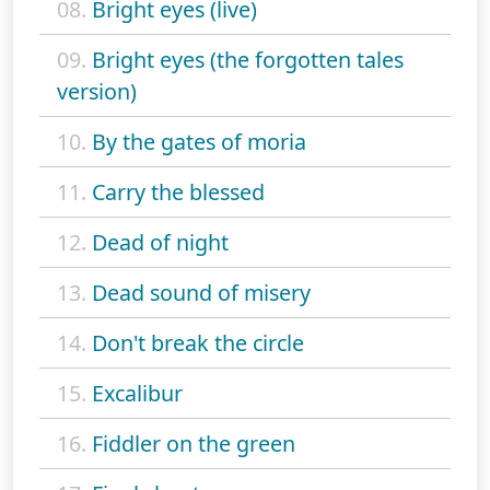
08.
Bright eyes (live)
09.
Bright eyes (the forgotten tales
version)
10.
By the gates of moria
11.
Carry the blessed
12.
Dead of night
13.
Dead sound of misery
14.
Don't break the circle
15.
Excalibur
16.
Fiddler on the green