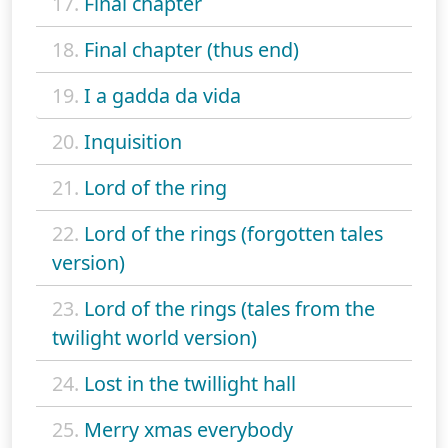
17.
Final chapter
18.
Final chapter (thus end)
19.
I a gadda da vida
20.
Inquisition
21.
Lord of the ring
22.
Lord of the rings (forgotten tales
version)
23.
Lord of the rings (tales from the
twilight world version)
24.
Lost in the twillight hall
25.
Merry xmas everybody