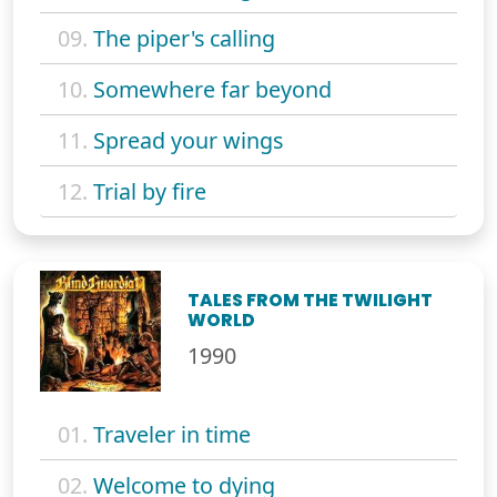
09.
The piper's calling
10.
Somewhere far beyond
11.
Spread your wings
12.
Trial by fire
TALES FROM THE TWILIGHT
WORLD
1990
01.
Traveler in time
02.
Welcome to dying