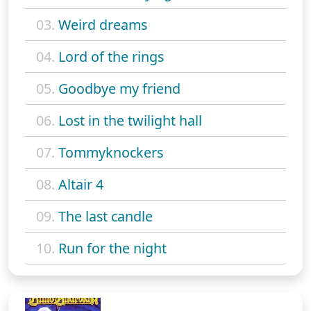
03.
Weird dreams
04.
Lord of the rings
05.
Goodbye my friend
06.
Lost in the twilight hall
07.
Tommyknockers
08.
Altair 4
09.
The last candle
10.
Run for the night