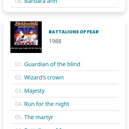
08.
Barbara ann
BATTALIONS OF FEAR
1988
01.
Guardian of the blind
02.
Wizard's crown
03.
Majesty
04.
Run for the night
05.
The martyr