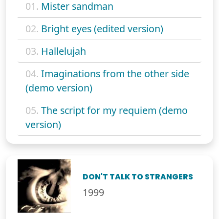
01.
Mister sandman
02.
Bright eyes (edited version)
03.
Hallelujah
04.
Imaginations from the other side
(demo version)
05.
The script for my requiem (demo
version)
DON'T TALK TO STRANGERS
1999