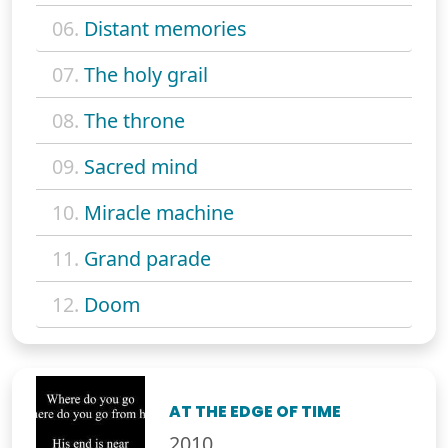
06.
Distant memories
07.
The holy grail
08.
The throne
09.
Sacred mind
10.
Miracle machine
11.
Grand parade
12.
Doom
AT THE EDGE OF TIME
2010