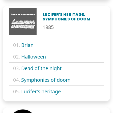
LUCIFER'S HERITAGE:
SYMPHONIES OF DOOM
1985
01.
Brian
02.
Halloween
03.
Dead of the night
04.
Symphonies of doom
05.
Lucifer's heritage