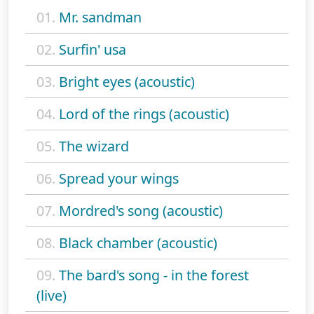
01.
Mr. sandman
02.
Surfin' usa
03.
Bright eyes (acoustic)
04.
Lord of the rings (acoustic)
05.
The wizard
06.
Spread your wings
07.
Mordred's song (acoustic)
08.
Black chamber (acoustic)
09.
The bard's song - in the forest
(live)