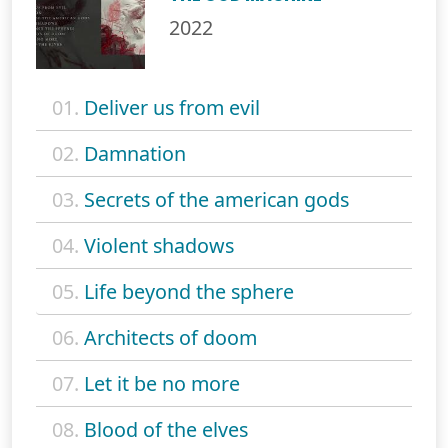
2022
01.
Deliver us from evil
02.
Damnation
03.
Secrets of the american gods
04.
Violent shadows
05.
Life beyond the sphere
06.
Architects of doom
07.
Let it be no more
08.
Blood of the elves