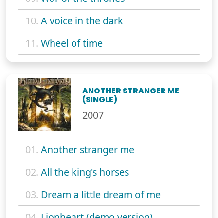
10.
A voice in the dark
11.
Wheel of time
ANOTHER STRANGER ME
(SINGLE)
2007
01.
Another stranger me
02.
All the king's horses
03.
Dream a little dream of me
04.
Lionheart (demo version)