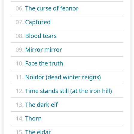
06.
The curse of feanor
07.
Captured
08.
Blood tears
09.
Mirror mirror
10.
Face the truth
11.
Noldor (dead winter reigns)
12.
Time stands still (at the iron hill)
13.
The dark elf
14.
Thorn
15.
The eldar