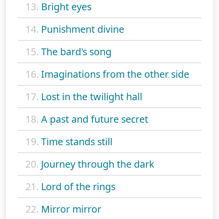
13.
Bright eyes
14.
Punishment divine
15.
The bard's song
16.
Imaginations from the other side
17.
Lost in the twilight hall
18.
A past and future secret
19.
Time stands still
20.
Journey through the dark
21.
Lord of the rings
22.
Mirror mirror