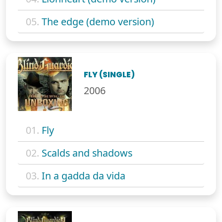
05.
The edge (demo version)
FLY (SINGLE)
2006
01.
Fly
02.
Scalds and shadows
03.
In a gadda da vida