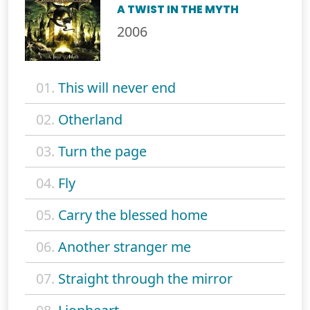
A TWIST IN THE MYTH
2006
01.
This will never end
02.
Otherland
03.
Turn the page
04.
Fly
05.
Carry the blessed home
06.
Another stranger me
07.
Straight through the mirror