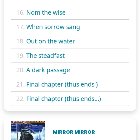
16.
Nom the wise
17.
When sorrow sang
18.
Out on the water
19.
The steadfast
20.
A dark passage
21.
Final chapter (thus ends )
22.
Final chapter (thus ends...)
MIRROR MIRROR