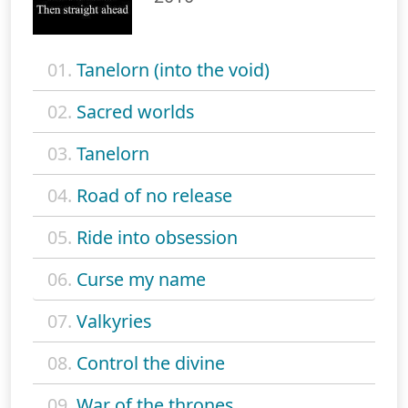
01.
Tanelorn (into the void)
02.
Sacred worlds
03.
Tanelorn
04.
Road of no release
05.
Ride into obsession
06.
Curse my name
07.
Valkyries
08.
Control the divine
09.
War of the thrones