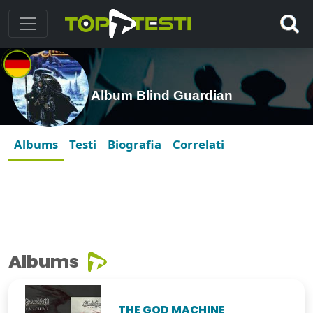
Album Blind Guardian
Albums
Testi
Biografia
Correlati
Albums
THE GOD MACHINE