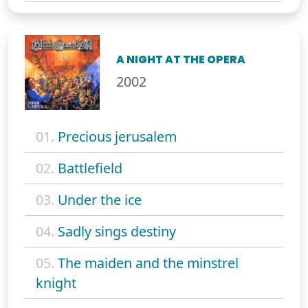
A NIGHT AT THE OPERA
2002
01.
Precious jerusalem
02.
Battlefield
03.
Under the ice
04.
Sadly sings destiny
05.
The maiden and the minstrel
knight