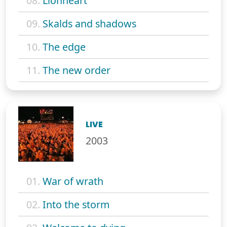
08.
Lionheart
09.
Skalds and shadows
10.
The edge
11.
The new order
LIVE
2003
01.
War of wrath
02.
Into the storm