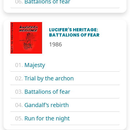
06.
Battalions of fear
LUCIFER'S HERITAGE:
BATTALIONS OF FEAR
1986
01.
Majesty
02.
Trial by the archon
03.
Battalions of fear
04.
Gandalf's rebirth
05.
Run for the night