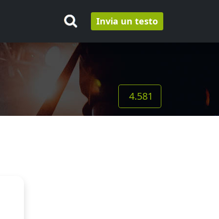
Invia un testo
4.581