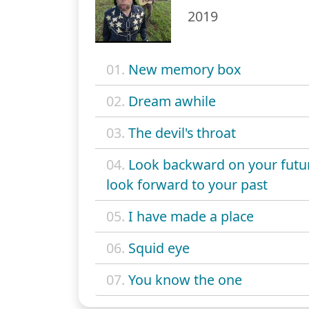
2019
01.
New memory box
02.
Dream awhile
03.
The devil's throat
04.
Look backward on your futu
look forward to your past
05.
I have made a place
06.
Squid eye
07.
You know the one