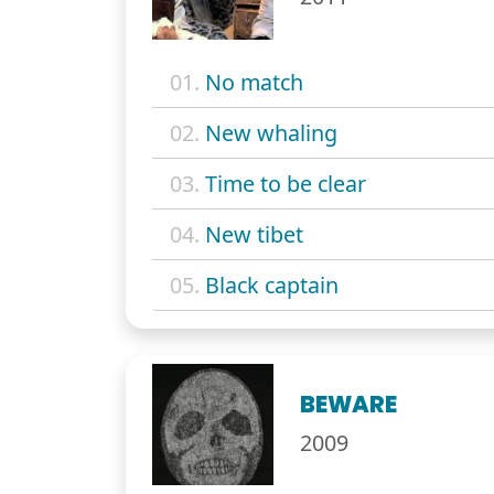
01.
No match
02.
New whaling
03.
Time to be clear
04.
New tibet
05.
Black captain
BEWARE
2009