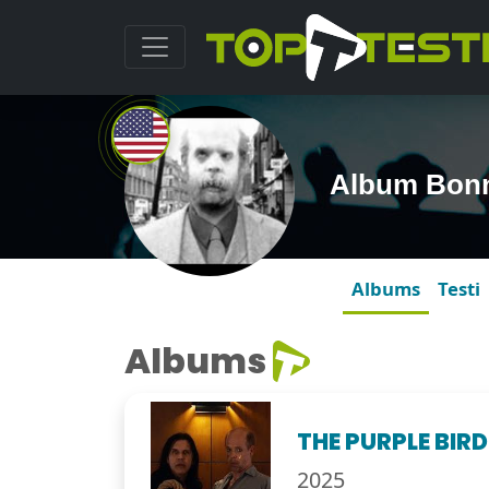
Album Bonni
Albums
Testi
Albums
THE PURPLE BIRD
2025