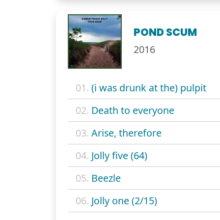
POND SCUM
2016
01.
(i was drunk at the) pulpit
02.
Death to everyone
03.
Arise, therefore
04.
Jolly five (64)
05.
Beezle
06.
Jolly one (2/15)