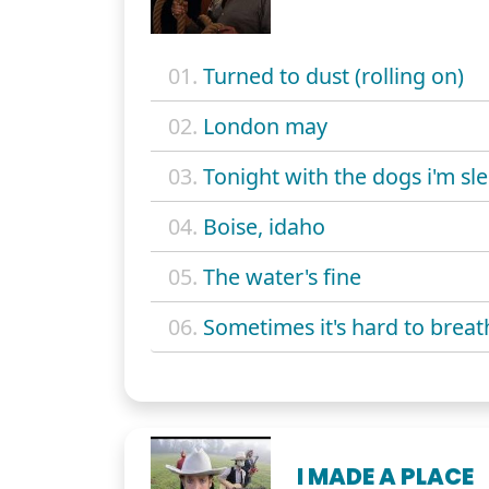
01.
Turned to dust (rolling on)
02.
London may
03.
Tonight with the dogs i'm sl
04.
Boise, idaho
05.
The water's fine
06.
Sometimes it's hard to breat
I MADE A PLACE