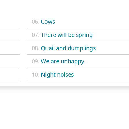
06.
Cows
07.
There will be spring
08.
Quail and dumplings
09.
We are unhappy
10.
Night noises