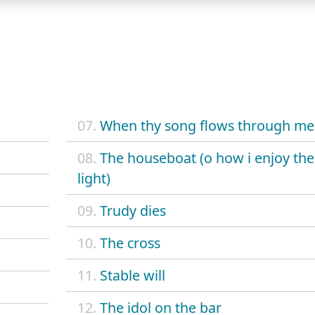
07.
When thy song flows through me
08.
The houseboat (o how i enjoy the
light)
09.
Trudy dies
10.
The cross
11.
Stable will
12.
The idol on the bar