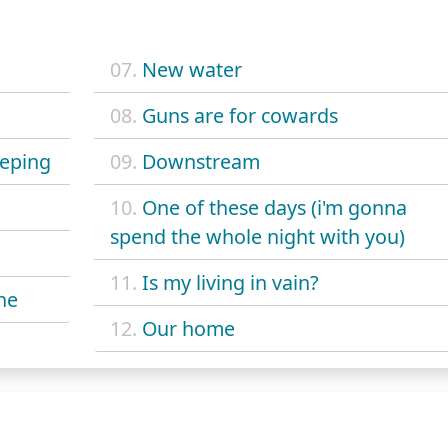
07.
New water
08.
Guns are for cowards
eeping
09.
Downstream
10.
One of these days (i'm gonna
spend the whole night with you)
11.
Is my living in vain?
he
12.
Our home