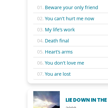
01.
Beware your only friend
02.
You can't hurt me now
03.
My life's work
04.
Death final
05.
Heart's arms
06.
You don't love me
07.
You are lost
LIE DOWN IN THE