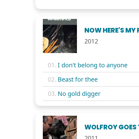
NOW HERE'S MY 
2012
01.
I don't belong to anyone
02.
Beast for thee
03.
No gold digger
WOLFROY GOES
2011