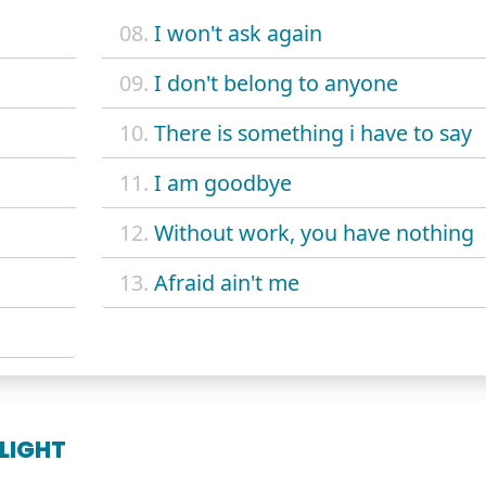
08.
I won't ask again
09.
I don't belong to anyone
10.
There is something i have to say
11.
I am goodbye
12.
Without work, you have nothing
13.
Afraid ain't me
 LIGHT