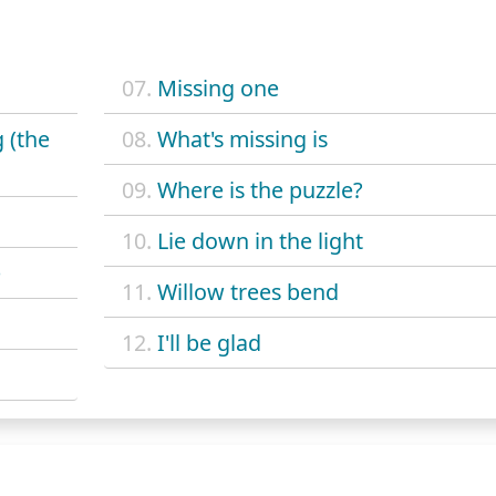
07.
Missing one
 (the
08.
What's missing is
09.
Where is the puzzle?
10.
Lie down in the light
e
11.
Willow trees bend
12.
I'll be glad