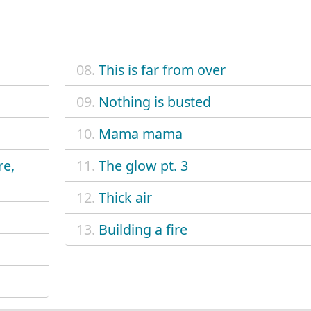
08.
This is far from over
09.
Nothing is busted
10.
Mama mama
re,
11.
The glow pt. 3
12.
Thick air
13.
Building a fire