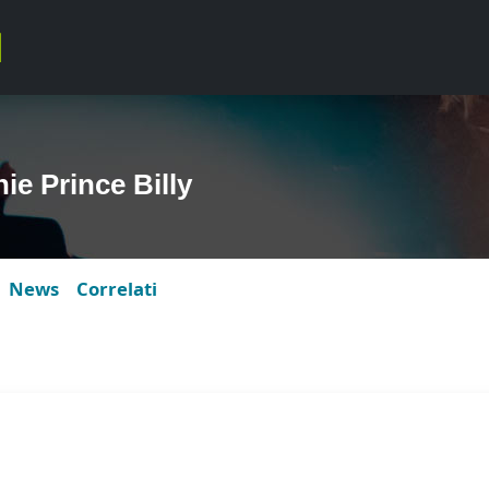
e Prince Billy
News
Correlati