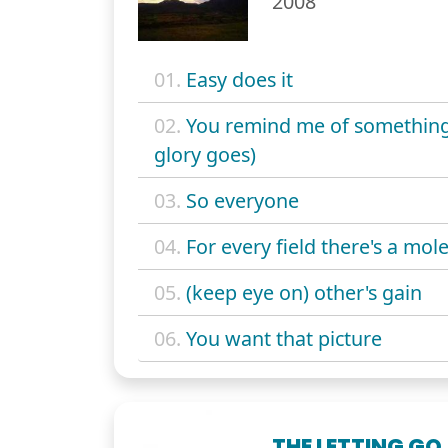
2008
01.
Easy does it
02.
You remind me of something
glory goes)
03.
So everyone
04.
For every field there's a mol
05.
(keep eye on) other's gain
06.
You want that picture
THE LETTING GO