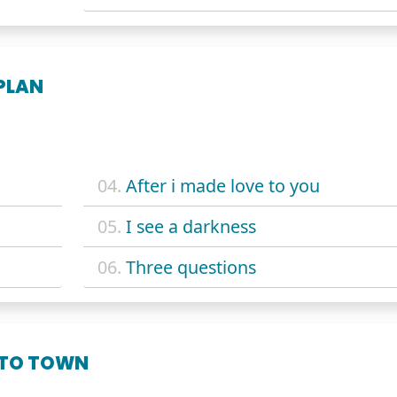
PLAN
04.
After i made love to you
05.
I see a darkness
06.
Three questions
 TO TOWN