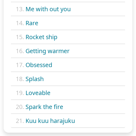
13.
Me with out you
14.
Rare
15.
Rocket ship
16.
Getting warmer
17.
Obsessed
18.
Splash
19.
Loveable
20.
Spark the fire
21.
Kuu kuu harajuku