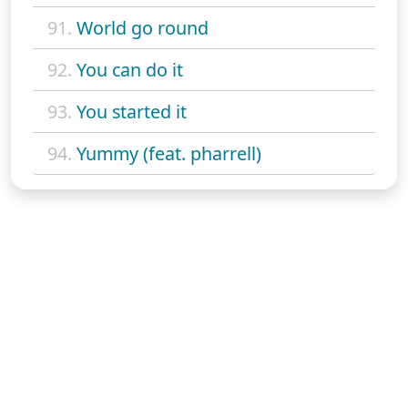
91.
World go round
92.
You can do it
93.
You started it
94.
Yummy (feat. pharrell)