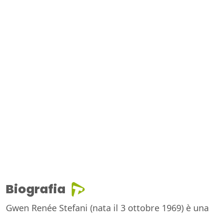
Biografia
Gwen Renée Stefani (nata il 3 ottobre 1969) è una