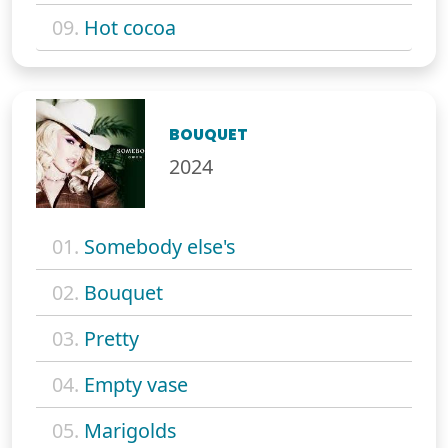
09.
Hot cocoa
BOUQUET
2024
01.
Somebody else's
02.
Bouquet
03.
Pretty
04.
Empty vase
05.
Marigolds