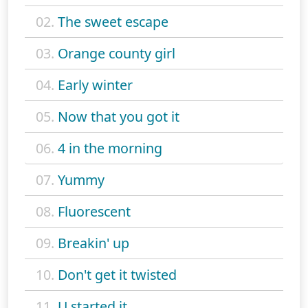
02.
The sweet escape
03.
Orange county girl
04.
Early winter
05.
Now that you got it
06.
4 in the morning
07.
Yummy
08.
Fluorescent
09.
Breakin' up
10.
Don't get it twisted
11.
U started it