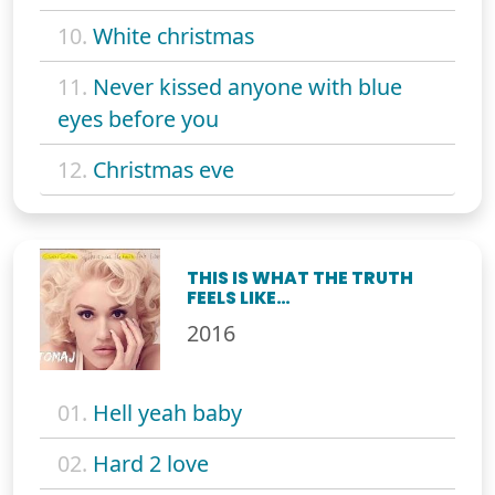
10.
White christmas
11.
Never kissed anyone with blue
eyes before you
12.
Christmas eve
THIS IS WHAT THE TRUTH
FEELS LIKE…
2016
01.
Hell yeah baby
02.
Hard 2 love