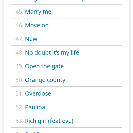
45.
Marry me
46.
Move on
47.
New
48.
No doubt it's my life
49.
Open the gate
50.
Orange county
51.
Overdose
52.
Paulina
53.
Rich girl (feat eve)