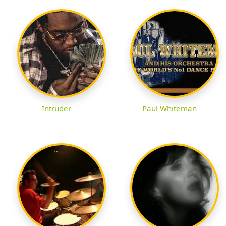
Intruder
Paul Whiteman