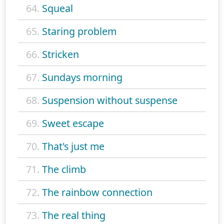
64.
Squeal
65.
Staring problem
66.
Stricken
67.
Sundays morning
68.
Suspension without suspense
69.
Sweet escape
70.
That's just me
71.
The climb
72.
The rainbow connection
73.
The real thing