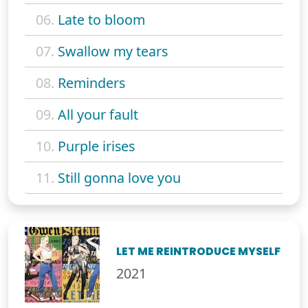
06.
Late to bloom
07.
Swallow my tears
08.
Reminders
09.
All your fault
10.
Purple irises
11.
Still gonna love you
LET ME REINTRODUCE MYSELF
2021