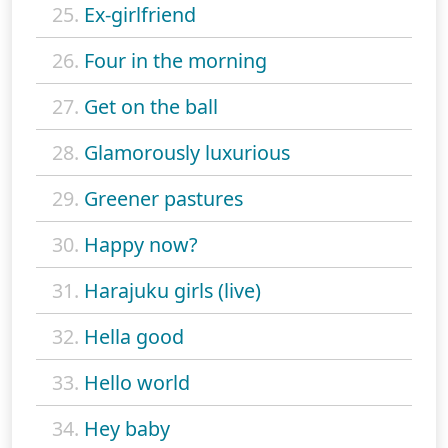
25.
Ex-girlfriend
26.
Four in the morning
27.
Get on the ball
28.
Glamorously luxurious
29.
Greener pastures
30.
Happy now?
31.
Harajuku girls (live)
32.
Hella good
33.
Hello world
34.
Hey baby