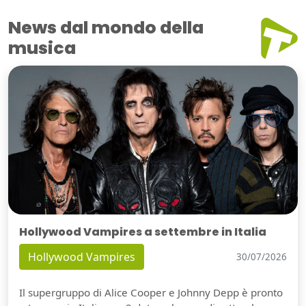
News dal mondo della
musica
Hollywood Vampires a settembre in Italia
Hollywood Vampires
30/07/2026
Il supergruppo di Alice Cooper e Johnny Depp è pronto