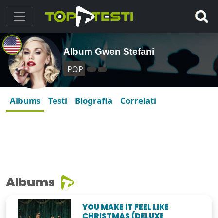
Album Gwen Stefani
POP
Albums
Testi
Biografia
Correlati
Albums
YOU MAKE IT FEEL LIKE
CHRISTMAS (DELUXE