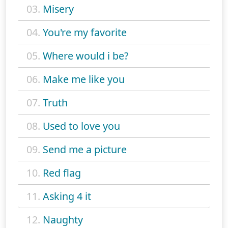
03.
Misery
04.
You're my favorite
05.
Where would i be?
06.
Make me like you
07.
Truth
08.
Used to love you
09.
Send me a picture
10.
Red flag
11.
Asking 4 it
12.
Naughty