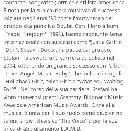
cantante, songwriter, attrice e stilista americana.
È nota per la sua carriera musicale di successo
iniziata negli anni '90 come frontwoman del
gruppo ska-punk No Doubt. Con il loro album
"Tragic Kingdom" (1995), hanno raggiunto fama
internazionale con successi come "Just a Girl" e
"Don't Speak". Dopo una pausa dal gruppo,
Stefani ha avviato una carriera da solista nel
2004, ottenendo un grande successo con l'album
"Love. Angel. Music. Baby." che include i singoli
"Hollaback Girl", "Rich Girl" e "What You Waiting
For?" . Nel corso della sua carriera, Stefani ha
vinto numerosi premi Grammy, Billboard Music
Awards e American Music Awards. Oltre alla
musica, è nota per il suo ruolo come giudice nel
talent show televisivo "The Voice" e per la sua
linea di abbigliamento L.A.M.B.