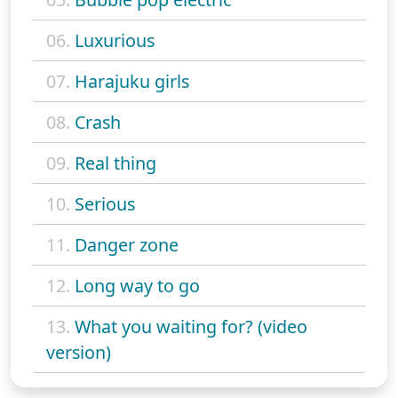
06.
Luxurious
07.
Harajuku girls
08.
Crash
09.
Real thing
10.
Serious
11.
Danger zone
12.
Long way to go
13.
What you waiting for? (video
version)