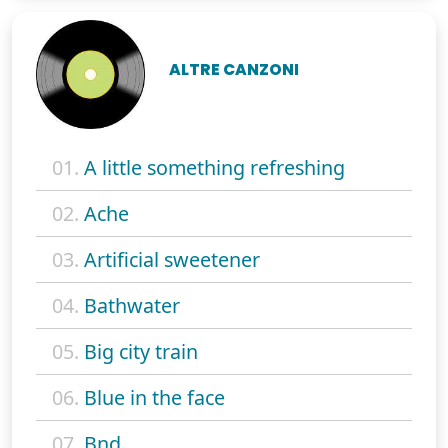
ALTRE CANZONI
01.
A little something refreshing
02.
Ache
03.
Artificial sweetener
04.
Bathwater
05.
Big city train
06.
Blue in the face
07.
Bnd