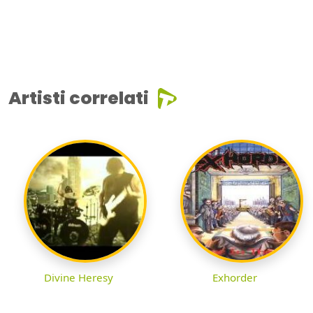
Artisti correlati
Divine Heresy
Exhorder