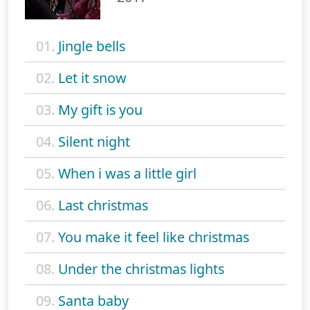
01.
Jingle bells
02.
Let it snow
03.
My gift is you
04.
Silent night
05.
When i was a little girl
06.
Last christmas
07.
You make it feel like christmas
08.
Under the christmas lights
09.
Santa baby