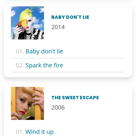
BABY DON'T LIE
2014
01.
Baby don't lie
02.
Spark the fire
THE SWEET ESCAPE
2006
01.
Wind it up