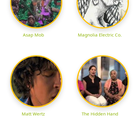
Asap Mob
Magnolia Electric Co.
Matt Wertz
The Hidden Hand