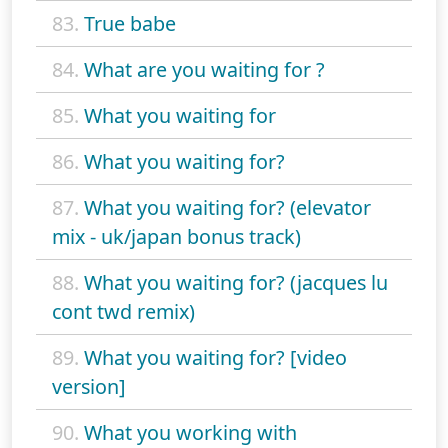
83.
True babe
84.
What are you waiting for ?
85.
What you waiting for
86.
What you waiting for?
87.
What you waiting for? (elevator
mix - uk/japan bonus track)
88.
What you waiting for? (jacques lu
cont twd remix)
89.
What you waiting for? [video
version]
90.
What you working with