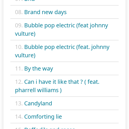
08.
Brand new days
09.
Bubble pop electric (feat johnny
vulture)
10.
Bubble pop electric (feat. johnny
vulture)
11.
By the way
12.
Can i have it like that ? ( feat.
pharrell williams )
13.
Candyland
14.
Comforting lie