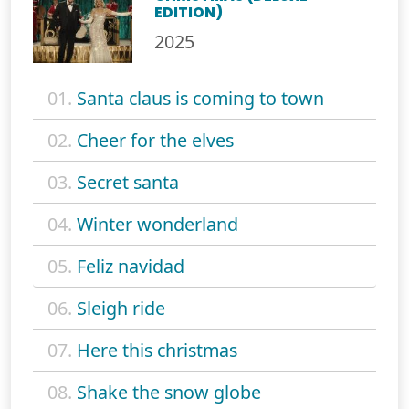
EDITION)
2025
01.
Santa claus is coming to town
02.
Cheer for the elves
03.
Secret santa
04.
Winter wonderland
05.
Feliz navidad
06.
Sleigh ride
07.
Here this christmas
08.
Shake the snow globe