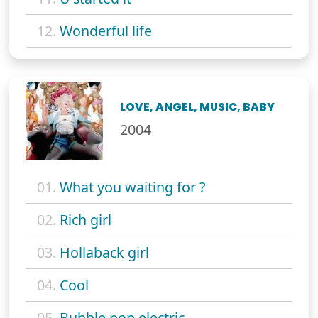
12.
Wonderful life
LOVE, ANGEL, MUSIC, BABY
2004
01.
What you waiting for ?
02.
Rich girl
03.
Hollaback girl
04.
Cool
05.
Bubble pop electric