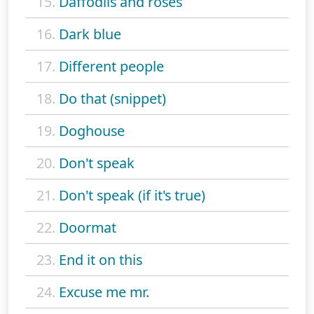
15.
Daffodils and roses
16.
Dark blue
17.
Different people
18.
Do that (snippet)
19.
Doghouse
20.
Don't speak
21.
Don't speak (if it's true)
22.
Doormat
23.
End it on this
24.
Excuse me mr.