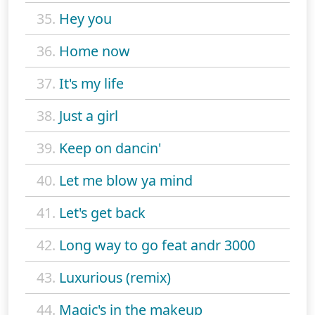
35.
Hey you
36.
Home now
37.
It's my life
38.
Just a girl
39.
Keep on dancin'
40.
Let me blow ya mind
41.
Let's get back
42.
Long way to go feat andr 3000
43.
Luxurious (remix)
44.
Magic's in the makeup