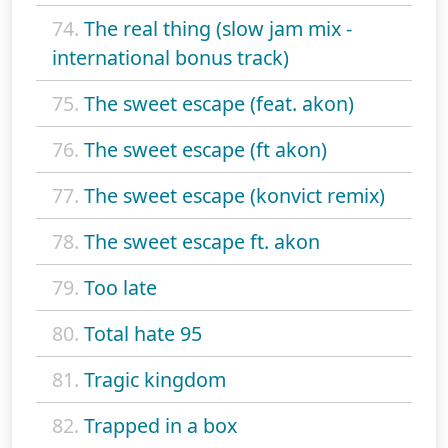
74.
The real thing (slow jam mix -
international bonus track)
75.
The sweet escape (feat. akon)
76.
The sweet escape (ft akon)
77.
The sweet escape (konvict remix)
78.
The sweet escape ft. akon
79.
Too late
80.
Total hate 95
81.
Tragic kingdom
82.
Trapped in a box