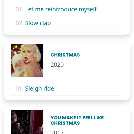
01.
Let me reintroduce myself
02.
Slow clap
CHRISTMAS
2020
01.
Sleigh ride
YOU MAKE IT FEEL LIKE
CHRISTMAS
2017