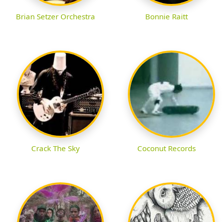
Brian Setzer Orchestra
Bonnie Raitt
Crack The Sky
Coconut Records