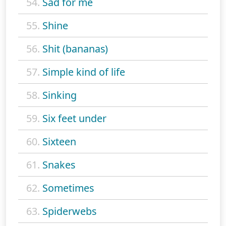
54.
Sad for me
55.
Shine
56.
Shit (bananas)
57.
Simple kind of life
58.
Sinking
59.
Six feet under
60.
Sixteen
61.
Snakes
62.
Sometimes
63.
Spiderwebs