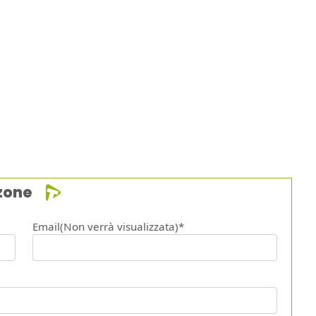
zone
Email(Non verrà visualizzata)*