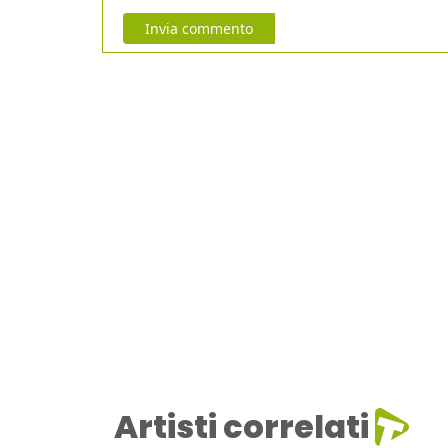
Invia commento
Artisti correlati