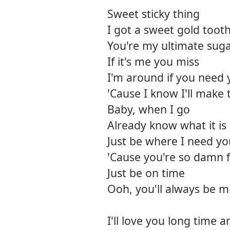
Sweet sticky thing
I got a sweet gold tooth
You're my ultimate suga
If it's me you miss
I'm around if you need 
'Cause I know I'll make 
Baby, when I go
Already know what it is
Just be where I need yo
'Cause you're so damn f
Just be on time
Ooh, you'll always be m
I'll love you long time 