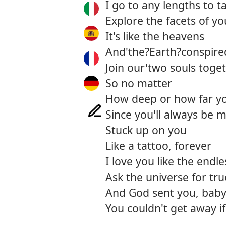
I go to any lengths to t
Explore the facets of y
It's like the heavens
And'the?Earth?conspire
Join our'two souls toge
So no matter
How deep or how far y
Since you'll always be 
Stuck up on you
Like a tattoo, forever
I love you like the endle
Ask the universe for tru
And God sent you, bab
You couldn't get away if