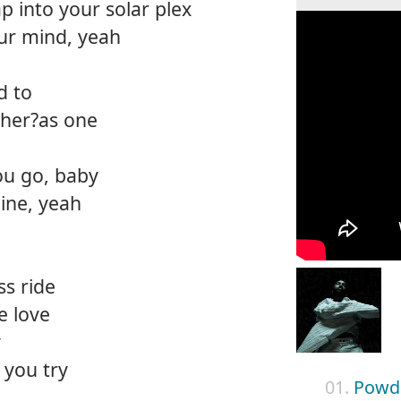
ap into your solar plex
our mind, yeah
d to
ther?as one
ou go, baby
mine, yeah
ss ride
e love
y
 you try
01.
Powde