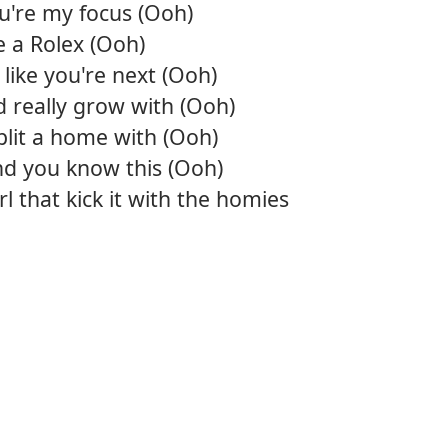
ou're my focus (Ooh)
12.
You
ke a Rolex (Ooh)
s like you're next (Ooh)
13.
Look 
 really grow with (Ooh)
plit a home with (Ooh)
nd you know this (Ooh)
rl that kick it with the homies