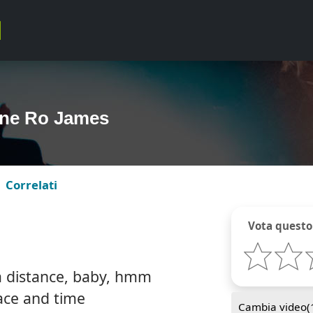
ine Ro James
Correlati
Vota questo
 a distance, baby, hmm
pace and time
Cambia video(