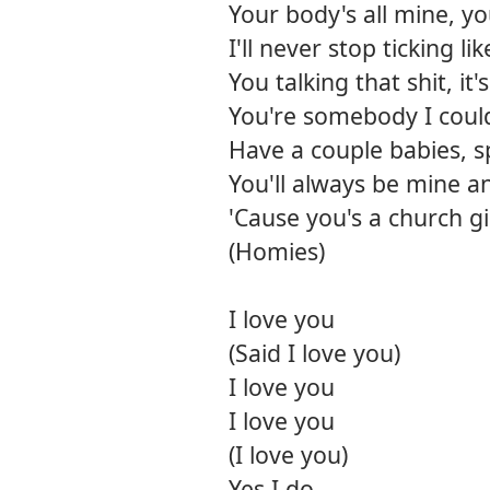
Your body's all mine, y
I'll never stop ticking li
You talking that shit, it'
You're somebody I could
Have a couple babies, s
You'll always be mine a
'Cause you's a church gi
(Homies)
I love you
(Said I love you)
I love you
I love you
(I love you)
Yes I do