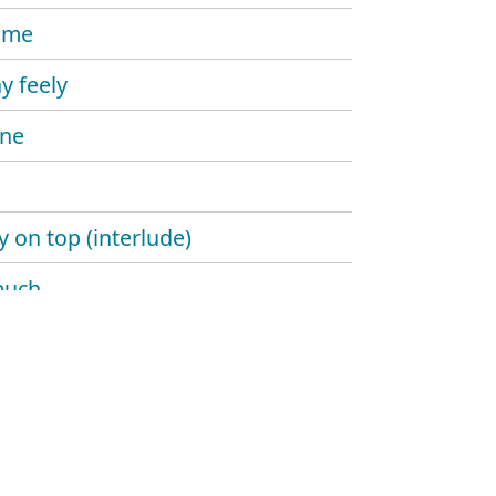
time
y feely
ine
y on top (interlude)
much
se me
 down
blue