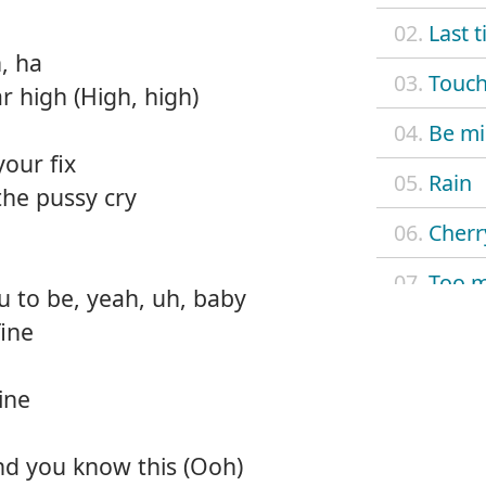
02.
Last 
, ha
03.
Touch
r high (High, high)
04.
Be m
your fix
05.
Rain
the pussy cry
06.
Cherr
07.
Too 
u to be, yeah, uh, baby
ine
08.
Excu
09.
Rose
ine
10.
Slow
and you know this (Ooh)
11.
Baby 