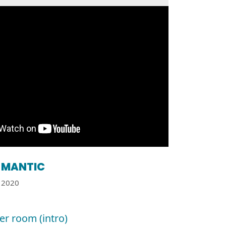
MANTIC
2020
r room (intro)