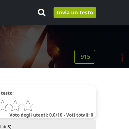
Invia un testo
915
 testo:
Voto degli utenti: 0.0/10 - Voti totali: 0
1
di 3)