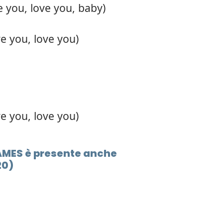
e you, love you, baby)
ve you, love you)
ve you, love you)
 JAMES è presente anche
20)