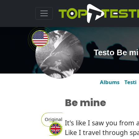
Testo Be m
Albums
Testi
Be mine
Original
It's like I saw you from
Like I travel through s