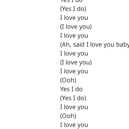
(Yes I do)
I love you
(I love you)
I love you
(Ah, said I love you bab
I love you
(I love you)
I love you
(Ooh)
Yes I do
(Yes I do)
I love you
(Ooh)
I love you