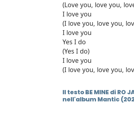
(Love you, love you, lov
I love you
(I love you, love you, lo
I love you
Yes I do
(Yes I do)
I love you
(I love you, love you, lo
Il testo BE MINE di RO
nell'album Mantic (20