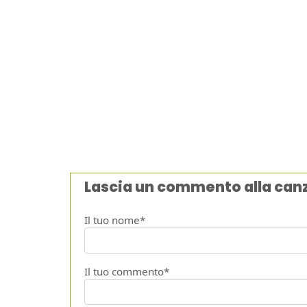
Lascia un commento alla can
Il tuo nome*
Il tuo commento*