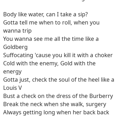
Body like water, can I take a sip?
Gotta tell me when to roll, when you
wanna trip
You wanna see me all the time like a
Goldberg
Suffocating 'cause you kill it with a choker
Cold with the enemy, Gold with the
energy
Gotta just, check the soul of the heel like a
Louis V
Bust a check on the dress of the Burberry
Break the neck when she walk, surgery
Always getting long when her back back