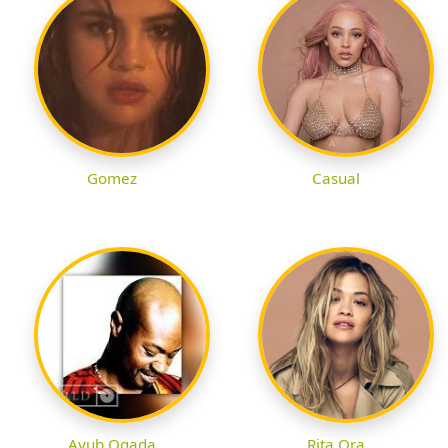
Gomez
Casual
Ayub Ogada
Rita Ora