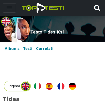
Testo Tides Ksi
Albums
Testi
Correlati
Original
Tides