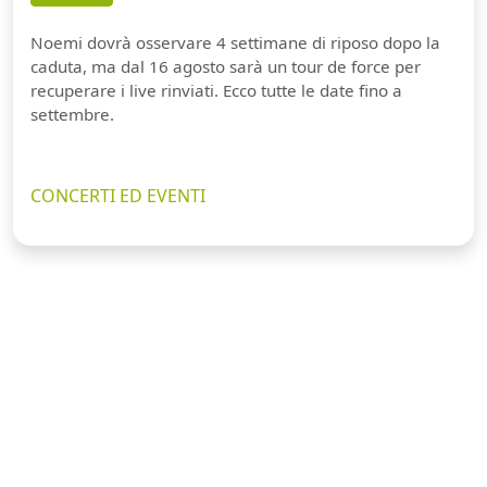
Noemi dovrà osservare 4 settimane di riposo dopo la
caduta, ma dal 16 agosto sarà un tour de force per
recuperare i live rinviati. Ecco tutte le date fino a
settembre.
CONCERTI ED EVENTI