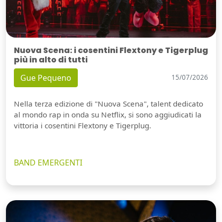
Nuova Scena: i cosentini Flextony e Tigerplug
più in alto di tutti
Gue Pequeno
15/07/2026
Nella terza edizione di "Nuova Scena", talent dedicato
al mondo rap in onda su Netflix, si sono aggiudicati la
vittoria i cosentini Flextony e Tigerplug.
BAND EMERGENTI