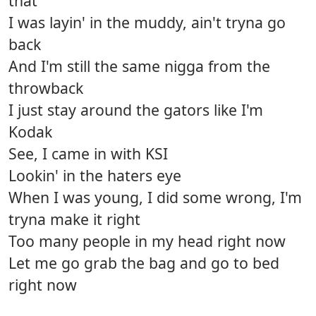
that
I was layin' in the muddy, ain't tryna go
back
And I'm still the same nigga from the
throwback
I just stay around the gators like I'm
Kodak
See, I came in with KSI
Lookin' in the haters eye
When I was young, I did some wrong, I'm
tryna make it right
Too many people in my head right now
Let me go grab the bag and go to bed
right now