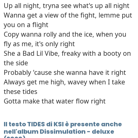
Up all night, tryna see what's up all night
Wanna get a view of the fight, lemme put
you on a flight
Copy wanna rolly and the ice, when you
fly as me, it's only right
She a Bad Lil Vibe, freaky with a booty on
the side
Probably 'cause she wanna have it right
Always get me high, wavey when I take
these tides
Gotta make that water flow right
Il testo TIDES di KSI è presente anche
nell'album Dissimulation - deluxe