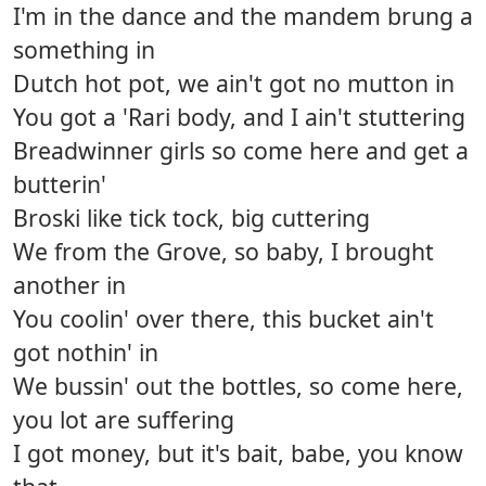
I'm in the dance and the mandem brung a
something in
Dutch hot pot, we ain't got no mutton in
You got a 'Rari body, and I ain't stuttering
Breadwinner girls so come here and get a
butterin'
Broski like tick tock, big cuttering
We from the Grove, so baby, I brought
another in
You coolin' over there, this bucket ain't
got nothin' in
We bussin' out the bottles, so come here,
you lot are suffering
I got money, but it's bait, babe, you know