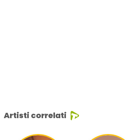
Artisti correlati