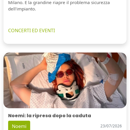
Milano. E la grandine riapre il problema sicurezza
dell'impianto.
CONCERTI ED EVENTI
Noemi: la ripresa dopo la caduta
Noemi
23/07/2026