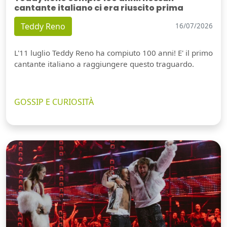
cantante italiano ci era riuscito prima
Teddy Reno
16/07/2026
L'11 luglio Teddy Reno ha compiuto 100 anni! E' il primo
cantante italiano a raggiungere questo traguardo.
GOSSIP E CURIOSITÀ