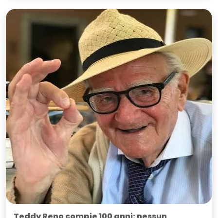
Teddy Reno compie 100 anni: nessun