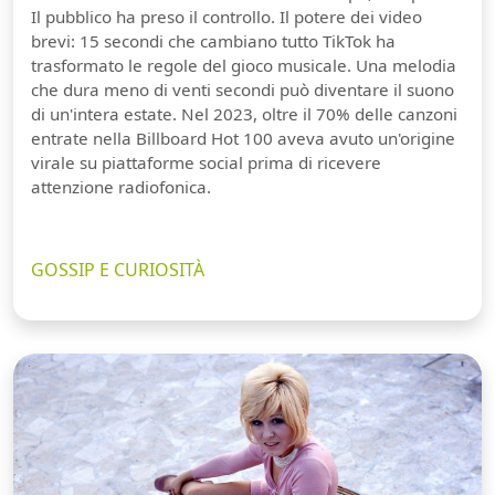
Il pubblico ha preso il controllo. Il potere dei video
brevi: 15 secondi che cambiano tutto TikTok ha
trasformato le regole del gioco musicale. Una melodia
che dura meno di venti secondi può diventare il suono
di un'intera estate. Nel 2023, oltre il 70% delle canzoni
entrate nella Billboard Hot 100 aveva avuto un'origine
virale su piattaforme social prima di ricevere
attenzione radiofonica.
GOSSIP E CURIOSITÀ