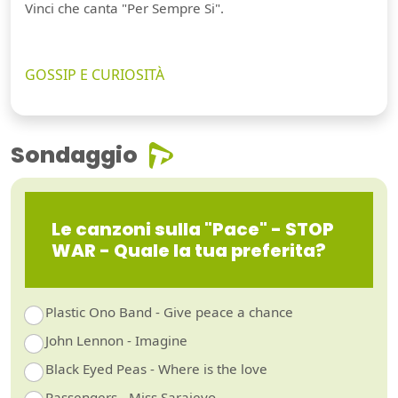
Vinci che canta "Per Sempre Si".
GOSSIP E CURIOSITÀ
Sondaggio
Le canzoni sulla "Pace" - STOP
WAR - Quale la tua preferita?
Plastic Ono Band - Give peace a chance
Guarda video
John Lennon - Imagine
Black Eyed Peas - Where is the love
Passengers - Miss Sarajevo