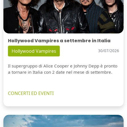
Hollywood Vampires a settembre in Italia
Hollywood Vampires
30/07/2026
Il supergruppo di Alice Cooper e Johnny Depp è pronto
a tornare in Italia con 2 date nel mese di settembre.
CONCERTI ED EVENTI