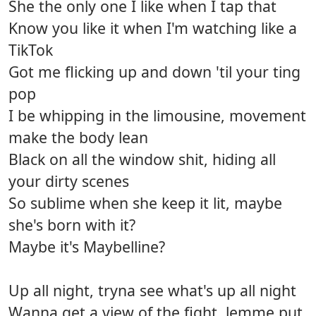
She the only one I like when I tap that
Know you like it when I'm watching like a
TikTok
Got me flicking up and down 'til your ting
pop
I be whipping in the limousine, movement
make the body lean
Black on all the window shit, hiding all
your dirty scenes
So sublime when she keep it lit, maybe
she's born with it?
Maybe it's Maybelline?
Up all night, tryna see what's up all night
Wanna get a view of the fight, lemme put