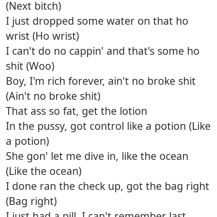
(Next bitch)
I just dropped some water on that ho
wrist (Ho wrist)
I can't do no cappin' and that's some ho
shit (Woo)
Boy, I'm rich forever, ain't no broke shit
(Ain't no broke shit)
That ass so fat, get the lotion
In the pussy, got control like a potion (Like
a potion)
She gon' let me dive in, like the ocean
(Like the ocean)
I done ran the check up, got the bag right
(Bag right)
I just had a pill, I can't remember last