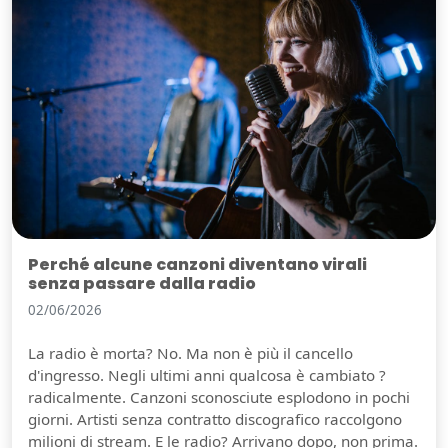
Perché alcune canzoni diventano virali
senza passare dalla radio
02/06/2026
La radio è morta? No. Ma non è più il cancello
d'ingresso. Negli ultimi anni qualcosa è cambiato ?
radicalmente. Canzoni sconosciute esplodono in pochi
giorni. Artisti senza contratto discografico raccolgono
milioni di stream. E le radio? Arrivano dopo, non prima.