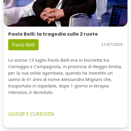
Paolo Belli: la tragedia sulle 2 ruote
Paolo Belli
21/07/2026
Lo scorso 13 luglio Paolo Belli era in bicicletta tra
Correggio e Campagnola, in provincia di Reggio Emilia,
per la sua solita sgambata, quando ha investito un
uomo di 41 anni di nome Alessandro Mignani che,
trasportato in ospedale, dopo 1 giorno in terapia
intensiva, è deceduto.
GOSSIP E CURIOSITÀ