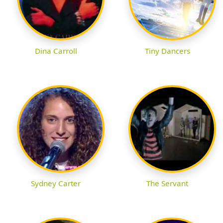
Dina Carroll
Tiny Dancers
Sydney Carter
The Servant