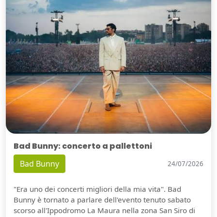
Bad Bunny: concerto a pallettoni
Bad Bunny
24/07/2026
"Era uno dei concerti migliori della mia vita". Bad
Bunny è tornato a parlare dell'evento tenuto sabato
scorso all'Ippodromo La Maura nella zona San Siro di