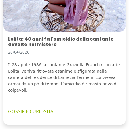
Lolita: 40 anni fa l'omicidio della cantante
avvolto nel mistero
28/04/2026
Il 28 aprile 1986 la cantante Graziella Franchini, in arte
Lolita, veniva ritrovata esanime e sfigurata nella
camera del residence di Lamezia Terme in cui viveva
ormai da un pò di tempo. L'omicidio è rimasto privo di
colpevoli.
GOSSIP E CURIOSITÀ