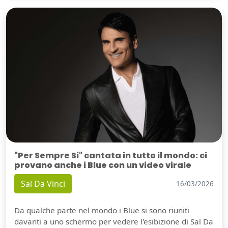
"Per Sempre Si" cantata in tutto il mondo: ci
provano anche i Blue con un video virale
Sal Da Vinci
16/03/2026
Da qualche parte nel mondo i Blue si sono riuniti
davanti a uno schermo per vedere l'esibizione di Sal Da