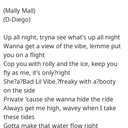
(Mally Mall)
(D-Diego)
Up all night, tryna see what's up all night
Wanna get a view of the vibe, lemme put
you on a flight
Cop you with rolly and the ice, keep you
fly as me, it's only?right
She?a?Bad Lil Vibe,?freaky with a?booty
on the side
Private 'cause she wanna hide the ride
Always get me high, wavey when I take
these tides
Gotta make that water flow right