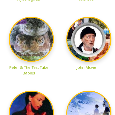
Peter & The Test Tube
John Mcvie
Babies