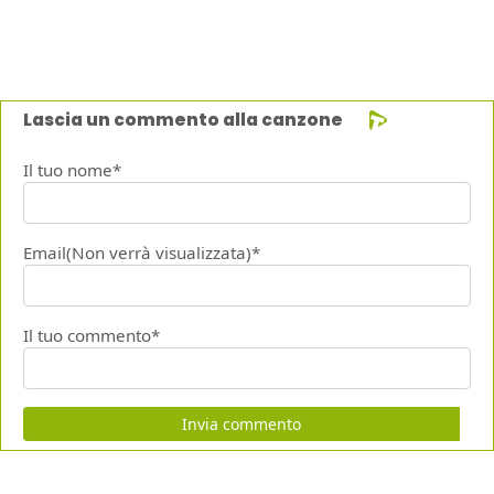
Lascia un commento alla canzone
Il tuo nome*
Email(Non verrà visualizzata)*
Il tuo commento*
Invia commento