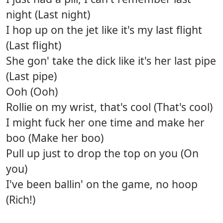
night (Last night)
I hop up on the jet like it's my last flight
(Last flight)
She gon' take the dick like it's her last pipe
(Last pipe)
Ooh (Ooh)
Rollie on my wrist, that's cool (That's cool)
I might fuck her one time and make her
boo (Make her boo)
Pull up just to drop the top on you (On
you)
I've been ballin' on the game, no hoop
(Rich!)