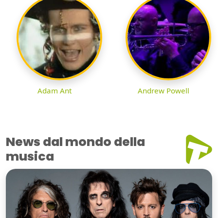
Adam Ant
Andrew Powell
News dal mondo della
musica