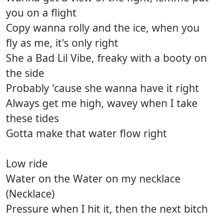
you on a flight
Copy wanna rolly and the ice, when you
fly as me, it's only right
She a Bad Lil Vibe, freaky with a booty on
the side
Probably 'cause she wanna have it right
Always get me high, wavey when I take
these tides
Gotta make that water flow right
Low ride
Water on the Water on my necklace
(Necklace)
Pressure when I hit it, then the next bitch