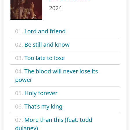
2024
01.
Lord and friend
02.
Be still and know
03.
Too late to lose
04.
The blood will never lose its
power
05.
Holy forever
06.
That's my king
07.
More than this (feat. todd
dulaney)