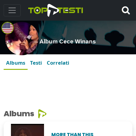
Album Cece Winans
Albums
Testi
Correlati
Albums
MORE THAN THIS