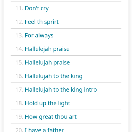
11.
Don't cry
12.
Feel th sprirt
13.
For always
14.
Hallelejah praise
15.
Hallelujah praise
16.
Hallelujah to the king
17.
Hallelujah to the king intro
18.
Hold up the light
19.
How great thou art
20.
I have a father