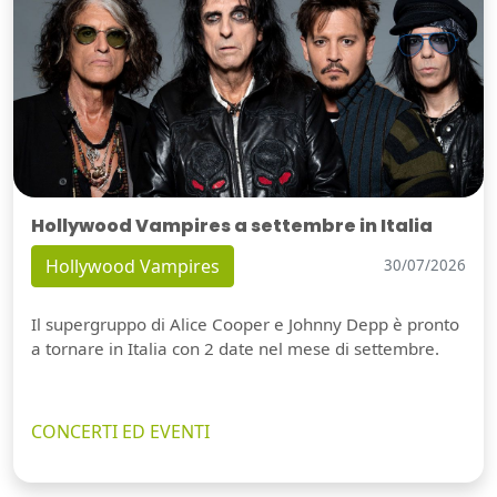
Hollywood Vampires a settembre in Italia
Hollywood Vampires
30/07/2026
Il supergruppo di Alice Cooper e Johnny Depp è pronto
a tornare in Italia con 2 date nel mese di settembre.
CONCERTI ED EVENTI