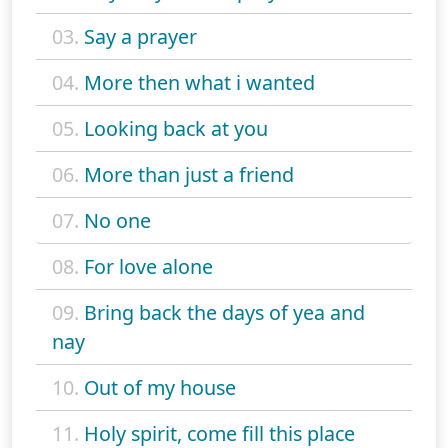
03.
Say a prayer
04.
More then what i wanted
05.
Looking back at you
06.
More than just a friend
07.
No one
08.
For love alone
09.
Bring back the days of yea and
nay
10.
Out of my house
11.
Holy spirit, come fill this place