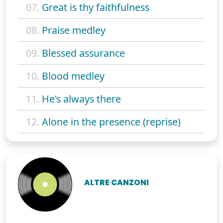
07.
Great is thy faithfulness
08.
Praise medley
09.
Blessed assurance
10.
Blood medley
11.
He's always there
12.
Alone in the presence (reprise)
ALTRE CANZONI