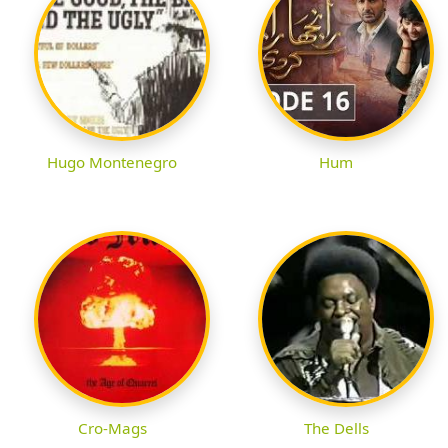
Hugo Montenegro
Hum
Cro-Mags
The Dells