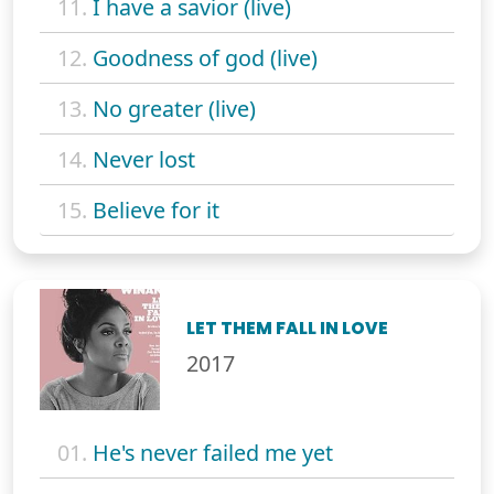
11.
I have a savior (live)
12.
Goodness of god (live)
13.
No greater (live)
14.
Never lost
15.
Believe for it
LET THEM FALL IN LOVE
2017
01.
He's never failed me yet