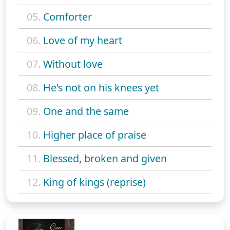
05.
Comforter
06.
Love of my heart
07.
Without love
08.
He's not on his knees yet
09.
One and the same
10.
Higher place of praise
11.
Blessed, broken and given
12.
King of kings (reprise)