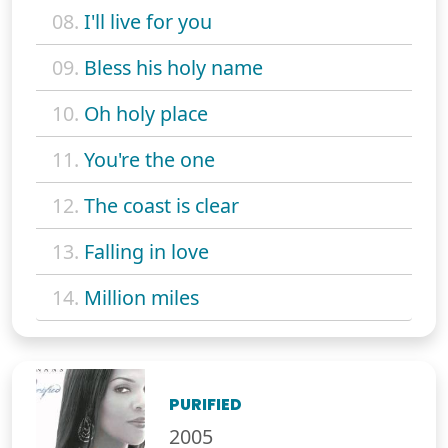
08.
I'll live for you
09.
Bless his holy name
10.
Oh holy place
11.
You're the one
12.
The coast is clear
13.
Falling in love
14.
Million miles
PURIFIED
2005