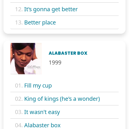
12.
It's gonna get better
13.
Better place
ALABASTER BOX
1999
01.
Fill my cup
02.
King of kings (he's a wonder)
03.
It wasn't easy
04.
Alabaster box