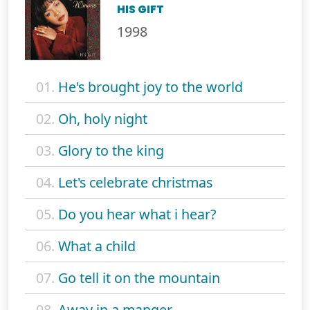
HIS GIFT
1998
01.
He's brought joy to the world
02.
Oh, holy night
03.
Glory to the king
04.
Let's celebrate christmas
05.
Do you hear what i hear?
06.
What a child
07.
Go tell it on the mountain
08.
Away in a manger