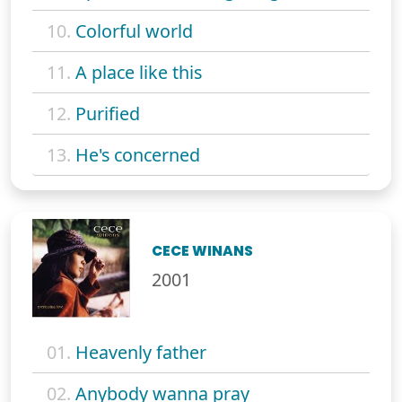
10.
Colorful world
11.
A place like this
12.
Purified
13.
He's concerned
CECE WINANS
2001
01.
Heavenly father
02.
Anybody wanna pray