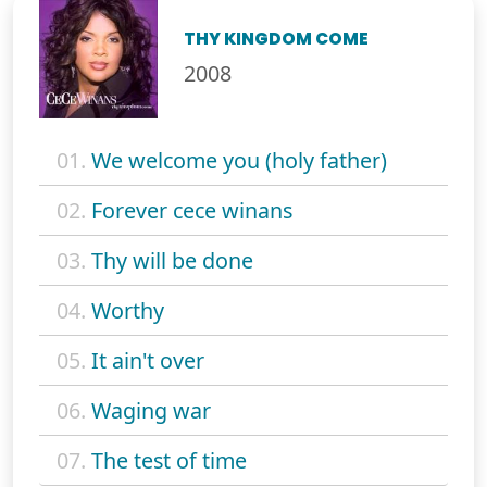
THY KINGDOM COME
2008
01.
We welcome you (holy father)
02.
Forever cece winans
03.
Thy will be done
04.
Worthy
05.
It ain't over
06.
Waging war
07.
The test of time