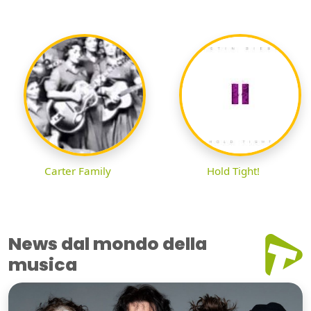
Carter Family
Hold Tight!
News dal mondo della
musica