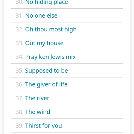
30.
No hiding place
31.
No one else
32.
Oh thou most high
33.
Out my house
34.
Pray ken lewis mix
35.
Supposed to be
36.
The giver of life
37.
The river
38.
The wind
39.
Thirst for you