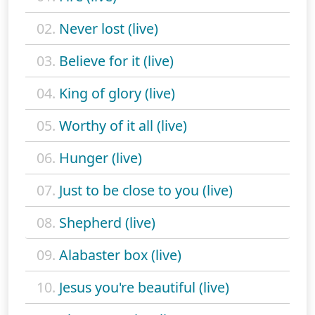
02.
Never lost (live)
03.
Believe for it (live)
04.
King of glory (live)
05.
Worthy of it all (live)
06.
Hunger (live)
07.
Just to be close to you (live)
08.
Shepherd (live)
09.
Alabaster box (live)
10.
Jesus you're beautiful (live)