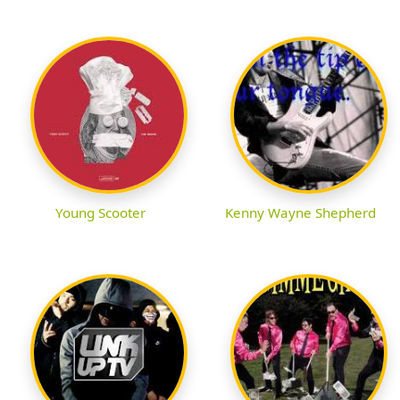
Young Scooter
Kenny Wayne Shepherd