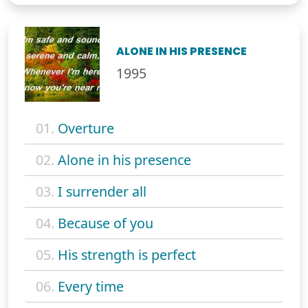
ALONE IN HIS PRESENCE
1995
01.
Overture
02.
Alone in his presence
03.
I surrender all
04.
Because of you
05.
His strength is perfect
06.
Every time