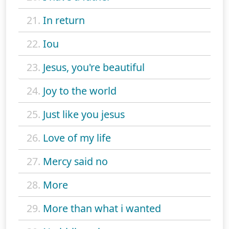
21.
In return
22.
Iou
23.
Jesus, you're beautiful
24.
Joy to the world
25.
Just like you jesus
26.
Love of my life
27.
Mercy said no
28.
More
29.
More than what i wanted