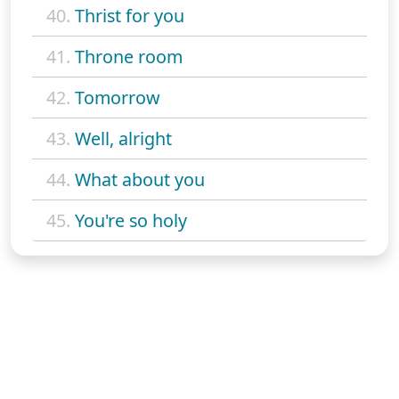
40.
Thrist for you
41.
Throne room
42.
Tomorrow
43.
Well, alright
44.
What about you
45.
You're so holy