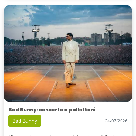
Bad Bunny: concerto a pallettoni
Bad Bunny
24/07/2026