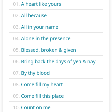
01.
A heart like yours
02.
All because
03.
All in your name
04.
Alone in the presence
05.
Blessed, broken & given
06.
Bring back the days of yea & nay
07.
By thy blood
08.
Come fill my heart
09.
Come fill this place
10.
Count on me