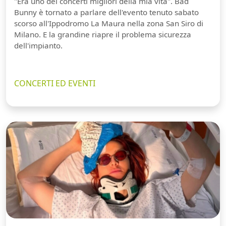
"Era uno dei concerti migliori della mia vita". Bad
Bunny è tornato a parlare dell'evento tenuto sabato
scorso all'Ippodromo La Maura nella zona San Siro di
Milano. E la grandine riapre il problema sicurezza
dell'impianto.
CONCERTI ED EVENTI