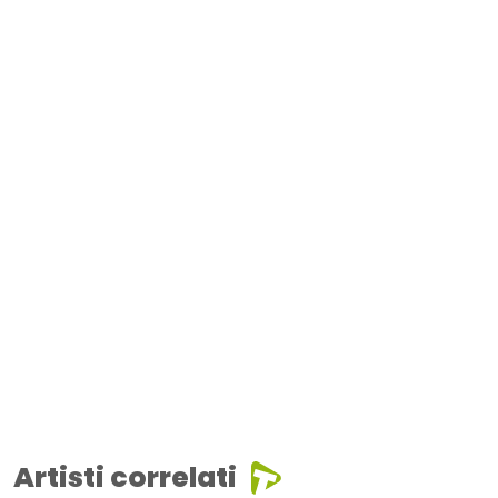
Artisti correlati