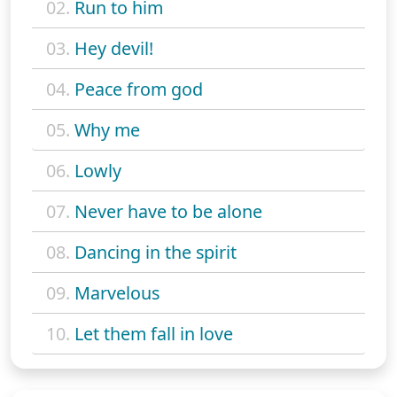
02.
Run to him
03.
Hey devil!
04.
Peace from god
05.
Why me
06.
Lowly
07.
Never have to be alone
08.
Dancing in the spirit
09.
Marvelous
10.
Let them fall in love