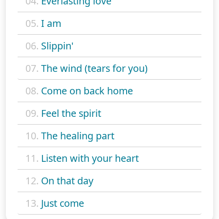
04.
Everlasting love
05.
I am
06.
Slippin'
07.
The wind (tears for you)
08.
Come on back home
09.
Feel the spirit
10.
The healing part
11.
Listen with your heart
12.
On that day
13.
Just come