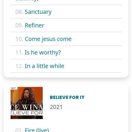
08.
Sanctuary
09.
Refiner
10.
Come jesus come
11.
Is he worthy?
12.
In a little while
BELIEVE FOR IT
2021
01.
Fire (live)