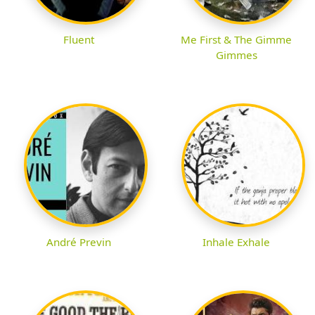
Fluent
Me First & The Gimme
Gimmes
André Previn
Inhale Exhale