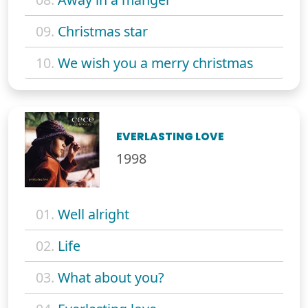
09.
Christmas star
10.
We wish you a merry christmas
EVERLASTING LOVE
1998
01.
Well alright
02.
Life
03.
What about you?