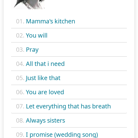
01.
Mamma's kitchen
02.
You will
03.
Pray
04.
All that i need
05.
Just like that
06.
You are loved
07.
Let everything that has breath
08.
Always sisters
09.
I promise (wedding song)