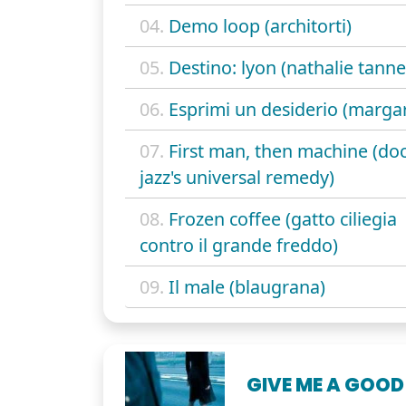
04.
Demo loop (architorti)
05.
Destino: lyon (nathalie tanne
06.
Esprimi un desiderio (margar
07.
First man, then machine (do
jazz's universal remedy)
08.
Frozen coffee (gatto ciliegia
contro il grande freddo)
09.
Il male (blaugrana)
GIVE ME A GOOD