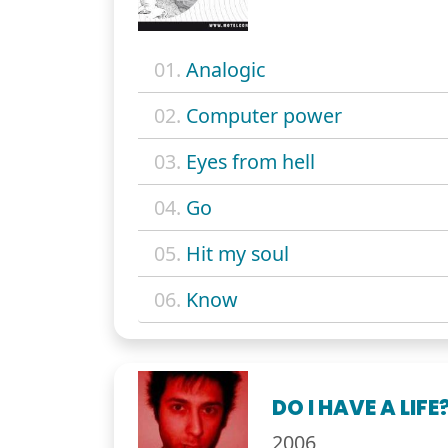
01.
Analogic
02.
Computer power
03.
Eyes from hell
04.
Go
05.
Hit my soul
06.
Know
DO I HAVE A LIFE
2006