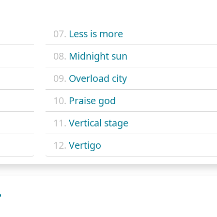
07.
Less is more
08.
Midnight sun
09.
Overload city
10.
Praise god
11.
Vertical stage
12.
Vertigo
?