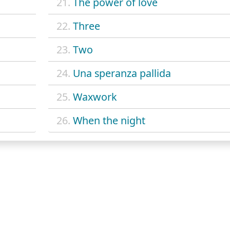
21.
The power of love
22.
Three
23.
Two
24.
Una speranza pallida
25.
Waxwork
26.
When the night