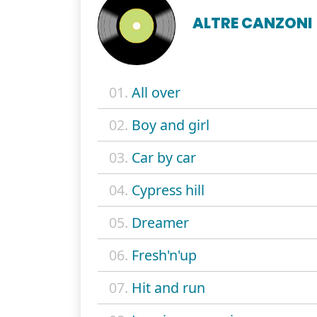
ALTRE CANZONI
01.
All over
02.
Boy and girl
03.
Car by car
04.
Cypress hill
05.
Dreamer
06.
Fresh'n'up
07.
Hit and run