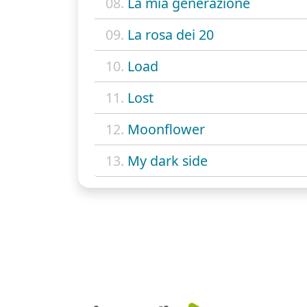
08.
La mia generazione
09.
La rosa dei 20
10.
Load
11.
Lost
12.
Moonflower
13.
My dark side