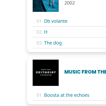
2002
01.
Db volante
02.
H
03.
The dog
MUSIC FROM THE
01.
Boosta at the echoes