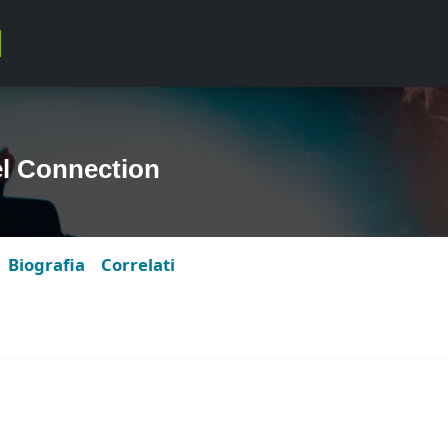
l Connection
Biografia
Correlati