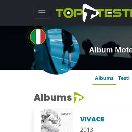
Album Mote
Albums
Testi
Albums
VIVACE
2013