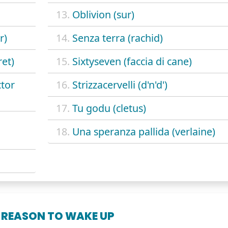
13.
Oblivion (sur)
r)
14.
Senza terra (rachid)
et)
15.
Sixtyseven (faccia di cane)
ctor
16.
Strizzacervelli (d'n'd')
17.
Tu godu (cletus)
18.
Una speranza pallida (verlaine)
 REASON TO WAKE UP