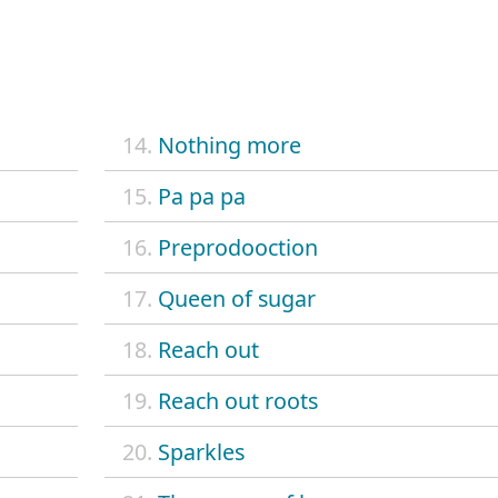
14.
Nothing more
15.
Pa pa pa
16.
Preprodooction
17.
Queen of sugar
18.
Reach out
19.
Reach out roots
20.
Sparkles