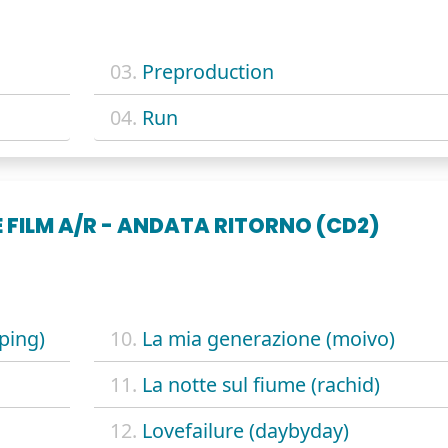
03.
Preproduction
04.
Run
 FILM A/R - ANDATA RITORNO (CD2)
ping)
10.
La mia generazione (moivo)
11.
La notte sul fiume (rachid)
12.
Lovefailure (daybyday)