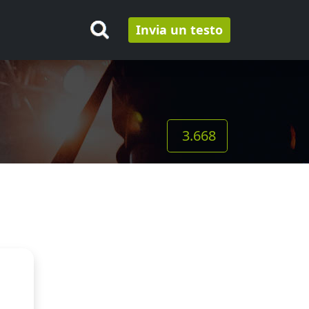
Invia un testo
3.668