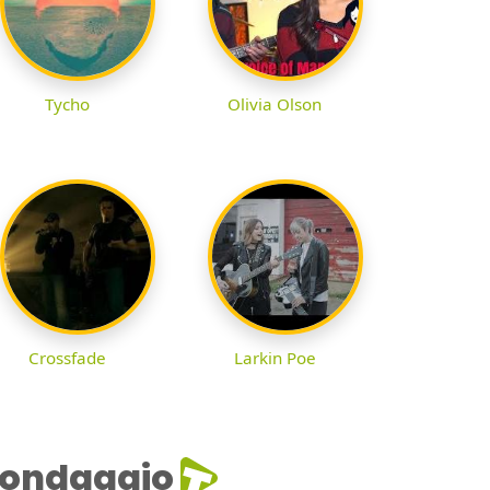
Tycho
Olivia Olson
Crossfade
Larkin Poe
ondaggio