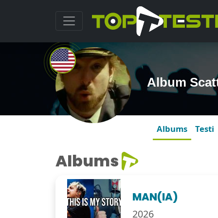
Album Scatt
Albums
Testi
Albums
MAN(IA)
2026