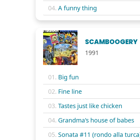
04.
A funny thing
SCAMBOOGERY
1991
01.
Big fun
02.
Fine line
03.
Tastes just like chicken
04.
Grandma's house of babes
05.
Sonata #11 (rondo alla turca