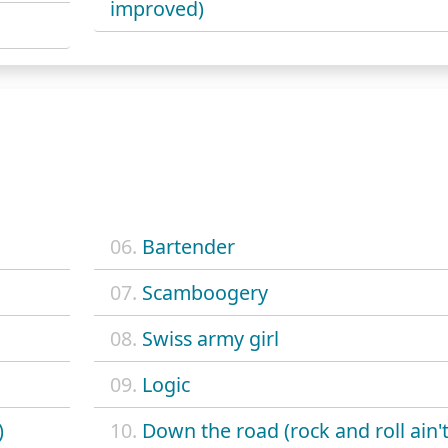
improved)
06.
Bartender
07.
Scamboogery
08.
Swiss army girl
09.
Logic
)
10.
Down the road (rock and roll ain'