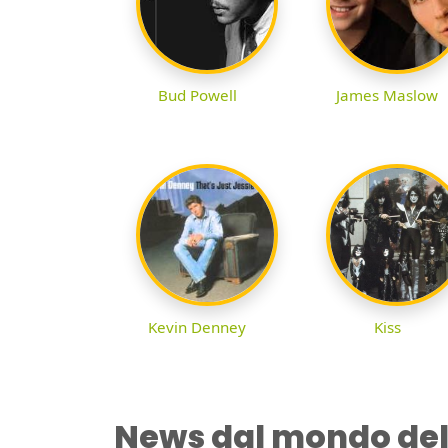
Bud Powell
James Maslow
Kevin Denney
Kiss
News dal mondo del