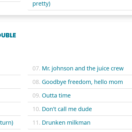
pretty)
OUBLE
07.
Mr. johnson and the juice crew
08.
Goodbye freedom, hello mom
09.
Outta time
10.
Don't call me dude
turn)
11.
Drunken milkman