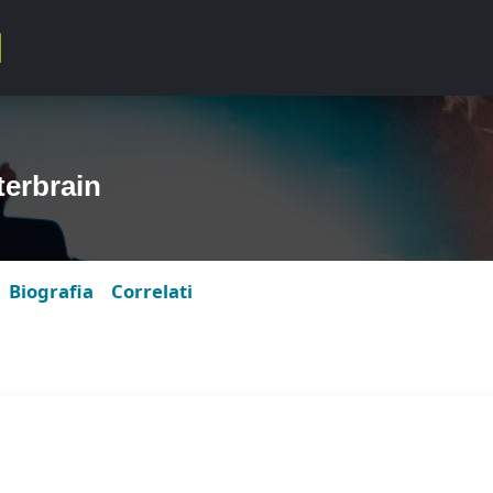
erbrain
Biografia
Correlati