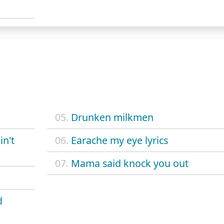
05.
Drunken milkmen
in't
06.
Earache my eye lyrics
07.
Mama said knock you out
d