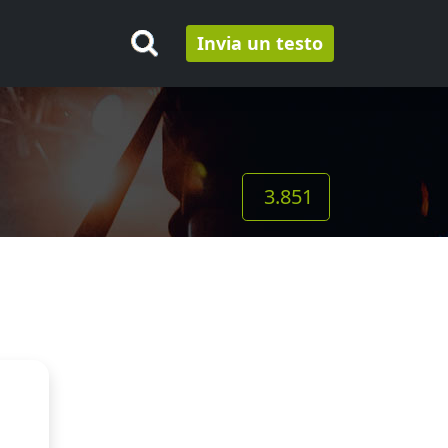
Invia un testo
3.851