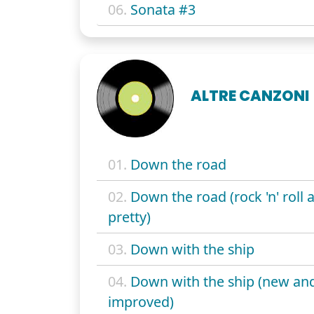
06.
Sonata #3
ALTRE CANZONI
01.
Down the road
02.
Down the road (rock 'n' roll a
pretty)
03.
Down with the ship
04.
Down with the ship (new an
improved)