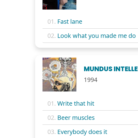
01.
Fast lane
02.
Look what you made me do
MUNDUS INTELLE
1994
01.
Write that hit
02.
Beer muscles
03.
Everybody does it