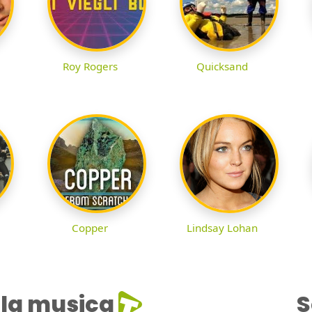
Roy Rogers
Quicksand
Copper
Lindsay Lohan
la musica
S