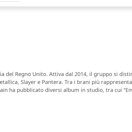
a del Regno Unito. Attiva dal 2014, il gruppo si dis
llica, Slayer e Pantera. Tra i brani più rappresenta
rain ha pubblicato diversi album in studio, tra cui "E