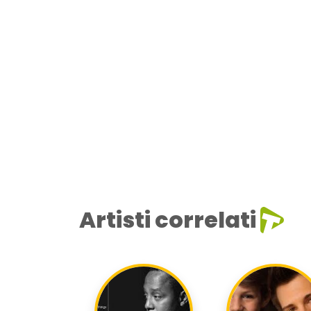
Artisti correlati