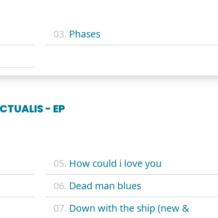
03.
Phases
CTUALIS - EP
05.
How could i love you
06.
Dead man blues
07.
Down with the ship (new &