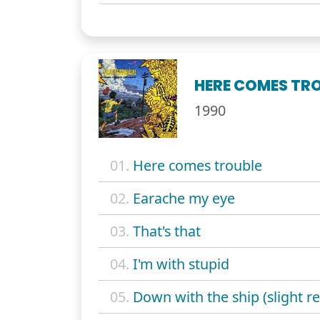
HERE COMES TR
1990
01.
Here comes trouble
02.
Earache my eye
03.
That's that
04.
I'm with stupid
05.
Down with the ship (slight re