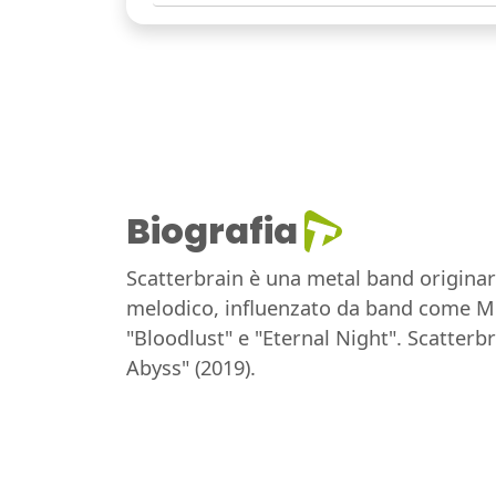
Biografia
Scatterbrain è una metal band originari
melodico, influenzato da band come Meta
"Bloodlust" e "Eternal Night". Scatterb
Abyss" (2019).