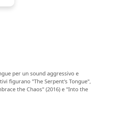
tingue per un sound aggressivo e
tivi figurano "The Serpent's Tongue",
mbrace the Chaos" (2016) e "Into the