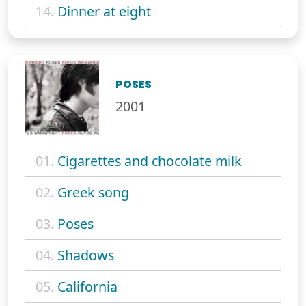
14.
Dinner at eight
POSES
2001
01.
Cigarettes and chocolate milk
02.
Greek song
03.
Poses
04.
Shadows
05.
California