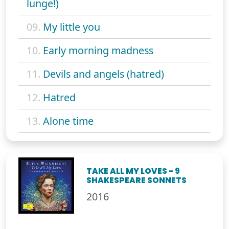
lunge!)
09.
My little you
10.
Early morning madness
11.
Devils and angels (hatred)
12.
Hatred
13.
Alone time
TAKE ALL MY LOVES - 9
SHAKESPEARE SONNETS
2016