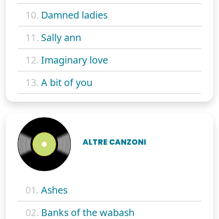
10.
Damned ladies
11.
Sally ann
12.
Imaginary love
13.
A bit of you
ALTRE CANZONI
01.
Ashes
02.
Banks of the wabash