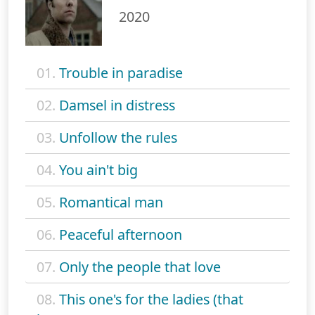
2020
01.
Trouble in paradise
02.
Damsel in distress
03.
Unfollow the rules
04.
You ain't big
05.
Romantical man
06.
Peaceful afternoon
07.
Only the people that love
08.
This one's for the ladies (that