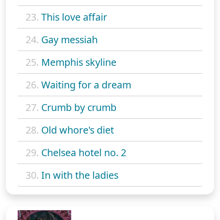
23.
This love affair
24.
Gay messiah
25.
Memphis skyline
26.
Waiting for a dream
27.
Crumb by crumb
28.
Old whore's diet
29.
Chelsea hotel no. 2
30.
In with the ladies