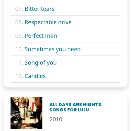
07.
Bitter tears
08.
Respectable drive
09.
Perfect man
10.
Sometimes you need
11.
Song of you
12.
Candles
ALL DAYS ARE NIGHTS:
SONGS FOR LULU
2010