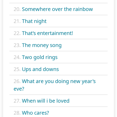
20.
Somewhere over the rainbow
21.
That night
22.
That's entertainment!
23.
The money song
24.
Two gold rings
25.
Ups and downs
26.
What are you doing new year's
eve?
27.
When will i be loved
28.
Who cares?