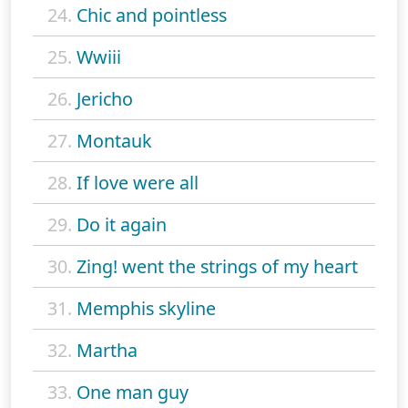
24.
Chic and pointless
25.
Wwiii
26.
Jericho
27.
Montauk
28.
If love were all
29.
Do it again
30.
Zing! went the strings of my heart
31.
Memphis skyline
32.
Martha
33.
One man guy