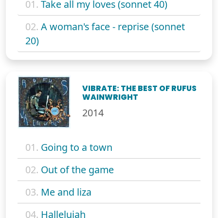
01.
Take all my loves (sonnet 40)
02.
A woman's face - reprise (sonnet
20)
VIBRATE: THE BEST OF RUFUS
WAINWRIGHT
2014
01.
Going to a town
02.
Out of the game
03.
Me and liza
04.
Hallelujah