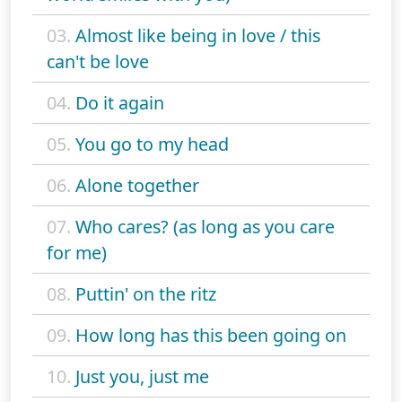
03.
Almost like being in love / this
can't be love
04.
Do it again
05.
You go to my head
06.
Alone together
07.
Who cares? (as long as you care
for me)
08.
Puttin' on the ritz
09.
How long has this been going on
10.
Just you, just me