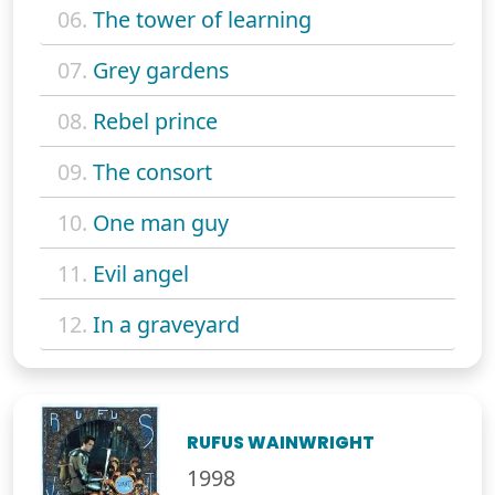
06.
The tower of learning
07.
Grey gardens
08.
Rebel prince
09.
The consort
10.
One man guy
11.
Evil angel
12.
In a graveyard
RUFUS WAINWRIGHT
1998