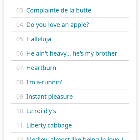
03.
Complainte de la butte
04.
Do you love an apple?
05.
Halleluja
06.
He ain't heavy... he's my brother
07.
Heartburn
08.
I'm a-runnin'
09.
Instant pleasure
10.
Le roi d'y's
11.
Liberty cabbage
12.
Medley: almost like being in love /