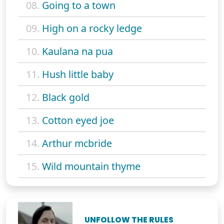
08.
Going to a town
09.
High on a rocky ledge
10.
Kaulana na pua
11.
Hush little baby
12.
Black gold
13.
Cotton eyed joe
14.
Arthur mcbride
15.
Wild mountain thyme
UNFOLLOW THE RULES