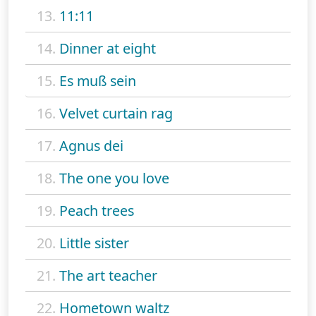
13.
11:11
14.
Dinner at eight
15.
Es muß sein
16.
Velvet curtain rag
17.
Agnus dei
18.
The one you love
19.
Peach trees
20.
Little sister
21.
The art teacher
22.
Hometown waltz