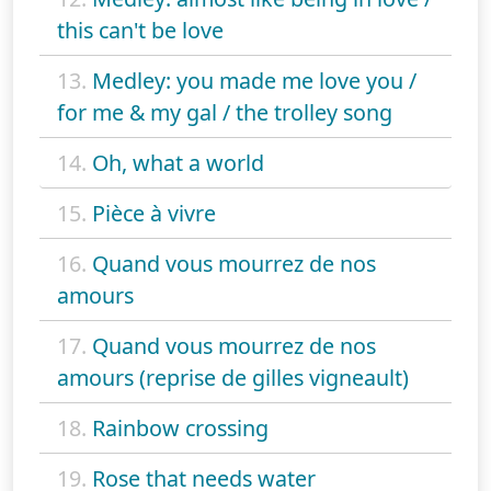
this can't be love
13.
Medley: you made me love you /
for me & my gal / the trolley song
14.
Oh, what a world
15.
Pièce à vivre
16.
Quand vous mourrez de nos
amours
17.
Quand vous mourrez de nos
amours (reprise de gilles vigneault)
18.
Rainbow crossing
19.
Rose that needs water