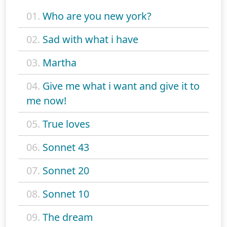
01.
Who are you new york?
02.
Sad with what i have
03.
Martha
04.
Give me what i want and give it to
me now!
05.
True loves
06.
Sonnet 43
07.
Sonnet 20
08.
Sonnet 10
09.
The dream