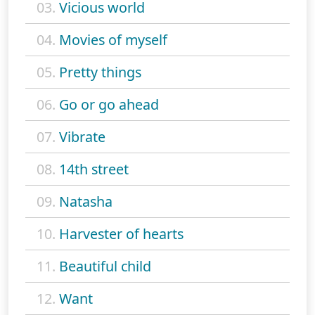
03.
Vicious world
04.
Movies of myself
05.
Pretty things
06.
Go or go ahead
07.
Vibrate
08.
14th street
09.
Natasha
10.
Harvester of hearts
11.
Beautiful child
12.
Want