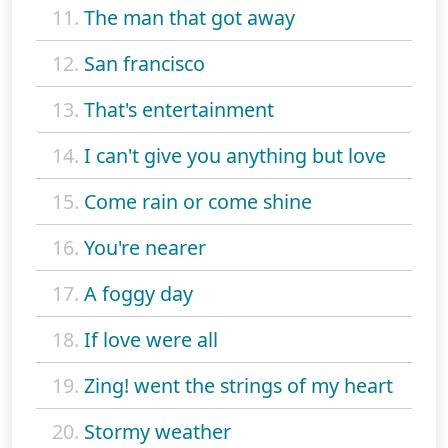
11.
The man that got away
12.
San francisco
13.
That's entertainment
14.
I can't give you anything but love
15.
Come rain or come shine
16.
You're nearer
17.
A foggy day
18.
If love were all
19.
Zing! went the strings of my heart
20.
Stormy weather