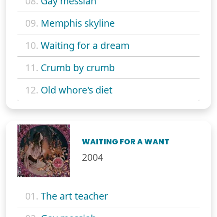
08.
Gay messiah
09.
Memphis skyline
10.
Waiting for a dream
11.
Crumb by crumb
12.
Old whore's diet
WAITING FOR A WANT
2004
01.
The art teacher