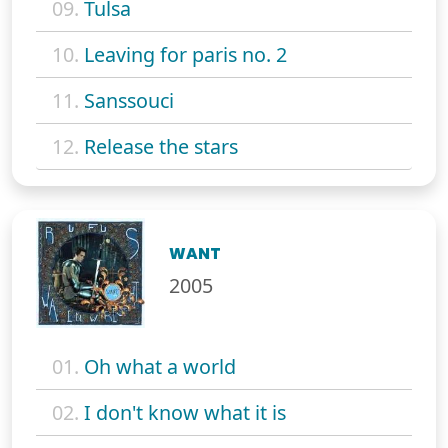
09.
Tulsa
10.
Leaving for paris no. 2
11.
Sanssouci
12.
Release the stars
WANT
2005
01.
Oh what a world
02.
I don't know what it is