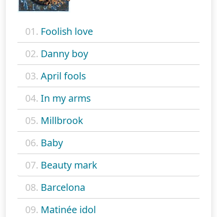
01.
Foolish love
02.
Danny boy
03.
April fools
04.
In my arms
05.
Millbrook
06.
Baby
07.
Beauty mark
08.
Barcelona
09.
Matinée idol