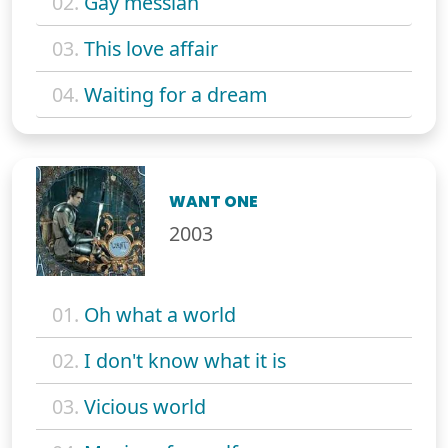
02.
Gay messiah
03.
This love affair
04.
Waiting for a dream
WANT ONE
2003
01.
Oh what a world
02.
I don't know what it is
03.
Vicious world