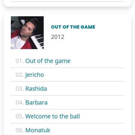
OUT OF THE GAME
2012
01.
Out of the game
02.
Jericho
03.
Rashida
04.
Barbara
05.
Welcome to the ball
06.
Monatuk