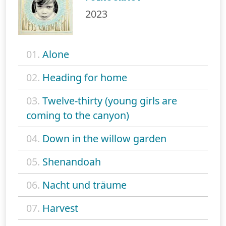
2023
01.
Alone
02.
Heading for home
03.
Twelve-thirty (young girls are
coming to the canyon)
04.
Down in the willow garden
05.
Shenandoah
06.
Nacht und träume
07.
Harvest