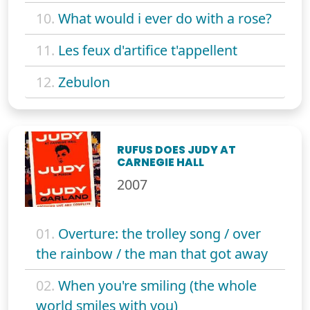
10.
What would i ever do with a rose?
11.
Les feux d'artifice t'appellent
12.
Zebulon
RUFUS DOES JUDY AT
CARNEGIE HALL
2007
01.
Overture: the trolley song / over
the rainbow / the man that got away
02.
When you're smiling (the whole
world smiles with you)