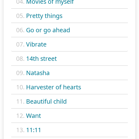
04.
Movies of myself
05.
Pretty things
06.
Go or go ahead
07.
Vibrate
08.
14th street
09.
Natasha
10.
Harvester of hearts
11.
Beautiful child
12.
Want
13.
11:11