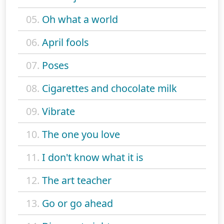
05.
Oh what a world
06.
April fools
07.
Poses
08.
Cigarettes and chocolate milk
09.
Vibrate
10.
The one you love
11.
I don't know what it is
12.
The art teacher
13.
Go or go ahead