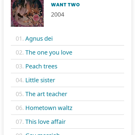
WANT TWO
2004
01.
Agnus dei
02.
The one you love
03.
Peach trees
04.
Little sister
05.
The art teacher
06.
Hometown waltz
07.
This love affair