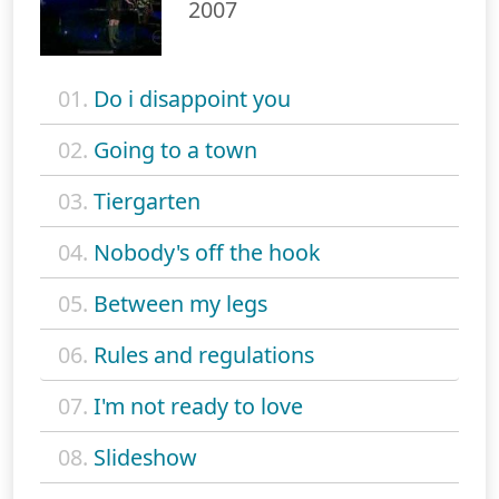
2007
01.
Do i disappoint you
02.
Going to a town
03.
Tiergarten
04.
Nobody's off the hook
05.
Between my legs
06.
Rules and regulations
07.
I'm not ready to love
08.
Slideshow