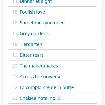
14.
Dinner at eight
15.
Foolish love
16.
Sometimes you need
17.
Grey gardens
18.
Tiergarten
19.
Bitter tears
20.
The maker makes
21.
Across the universe
22.
La complainte de la butte
23.
Chelsea hotel no. 2