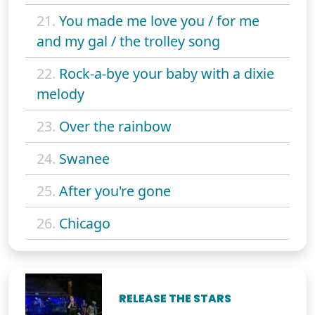
21.
You made me love you / for me
and my gal / the trolley song
22.
Rock-a-bye your baby with a dixie
melody
23.
Over the rainbow
24.
Swanee
25.
After you're gone
26.
Chicago
RELEASE THE STARS