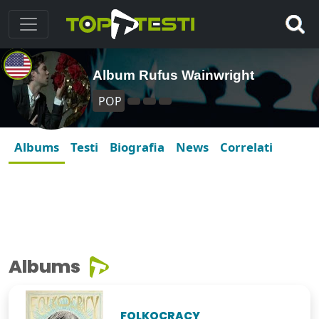
Album Rufus Wainwright
POP
Albums
Testi
Biografia
News
Correlati
Albums
FOLKOCRACY